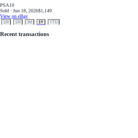
PSA
10
Sold · Jun 18, 2026
$1,149
View on eBay
1W
1M
3M
1Y
YTD
Recent transactions