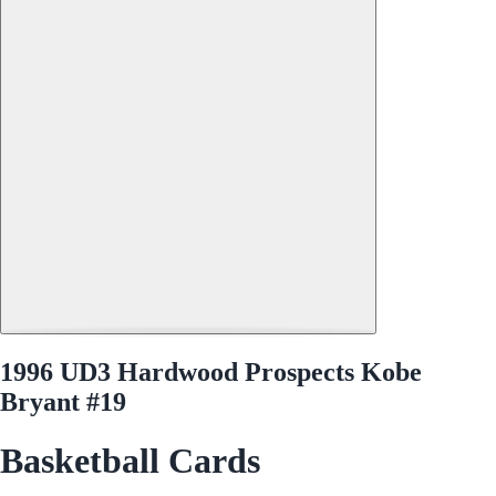
1996 UD3 Hardwood Prospects Kobe
Bryant #19
Basketball Cards