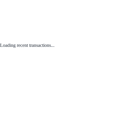
Loading recent transactions...