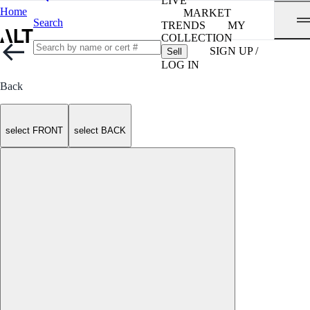
LIVE
Home
MARKET
Search
TRENDS
MY
COLLECTION
SIGN UP /
Sell
LOG IN
Back
select FRONT
select BACK