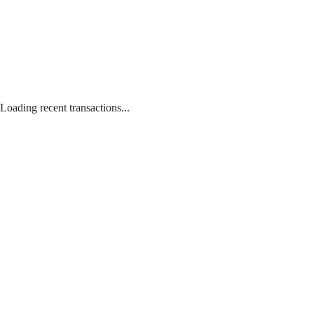
Loading recent transactions...