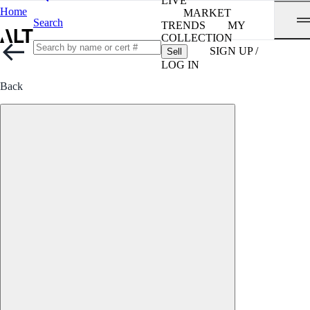
LIVE
Home
MARKET
Search
TRENDS
MY
COLLECTION
SIGN UP /
Sell
LOG IN
Back