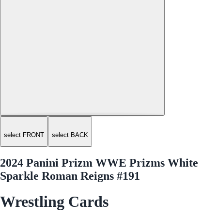
select FRONT
select BACK
2024 Panini Prizm WWE Prizms White
Sparkle Roman Reigns #191
Wrestling Cards