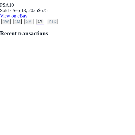
PSA
10
Sold · Sep 13, 2025
$675
View on eBay
1W
1M
3M
1Y
YTD
Recent transactions