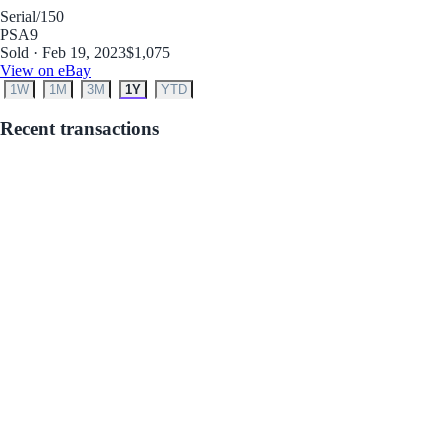
Serial
/150
PSA
9
Sold · Feb 19, 2023
$1,075
View on eBay
1W
1M
3M
1Y
YTD
Recent transactions