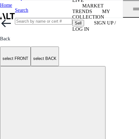
LIVE
Home
MARKET
Search
TRENDS
MY
COLLECTION
SIGN UP /
Sell
LOG IN
Back
select FRONT
select BACK