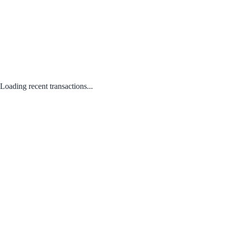
Loading recent transactions...