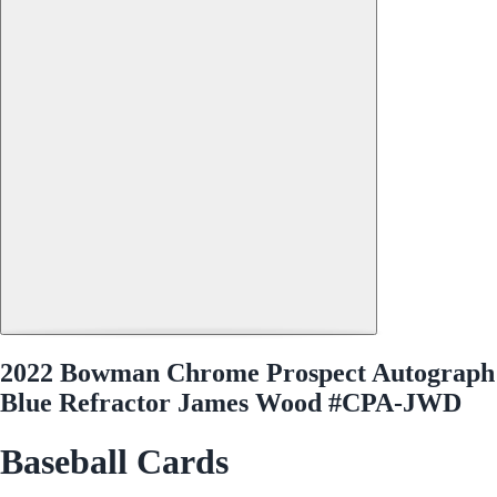
2022 Bowman Chrome Prospect Autograph
Blue Refractor James Wood #CPA-JWD
Baseball Cards