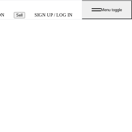
Menu toggle
ON
SIGN UP / LOG IN
Sell