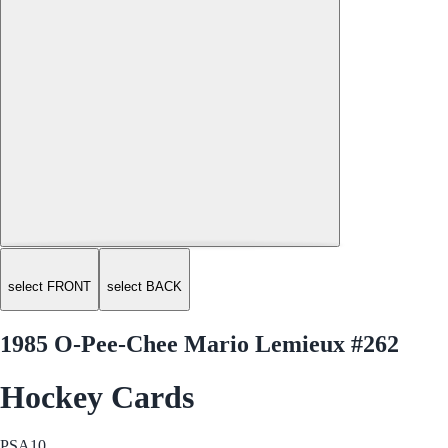
select FRONT
select BACK
1985 O-Pee-Chee Mario Lemieux #262
Hockey Cards
PSA
10