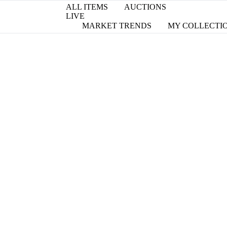
ALL ITEMS
AUCTIONS
LIVE
MARKET TRENDS
MY COLLECTI