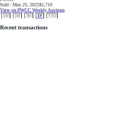
Sold · May 25, 2025
$1,710
View on PWCC Weekly Auctions
1W
1M
3M
1Y
YTD
Recent transactions