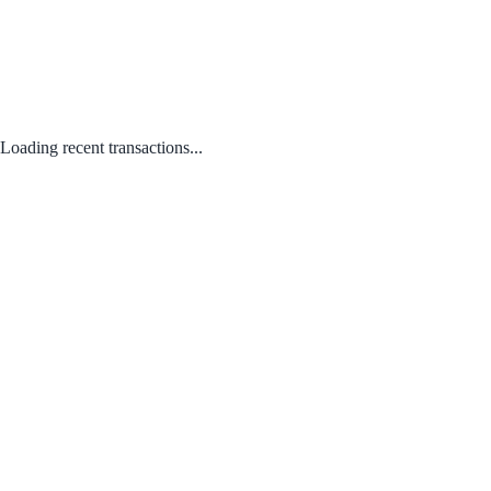
Loading recent transactions...