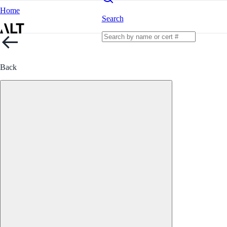
Home
Search
Back