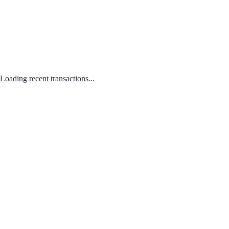
Loading recent transactions...