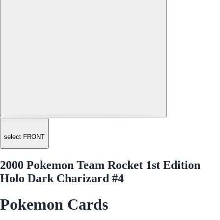
select FRONT
2000 Pokemon Team Rocket 1st Edition
Holo Dark Charizard #4
Pokemon Cards