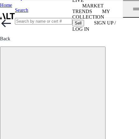
LIVE
Home
MARKET
Search
TRENDS
MY
COLLECTION
SIGN UP /
Sell
LOG IN
Back