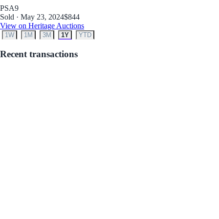
PSA
9
Sold · May 23, 2024
$844
View on Heritage Auctions
1W
1M
3M
1Y
YTD
Recent transactions