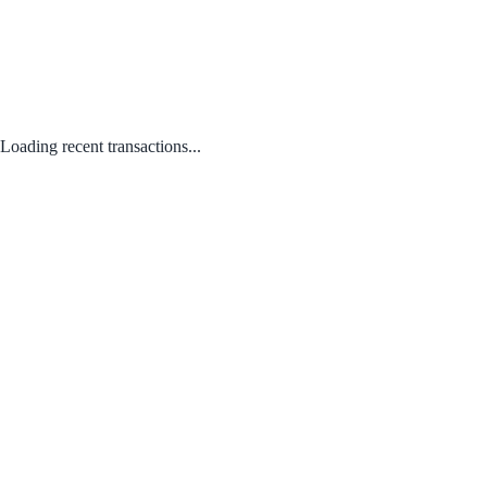
Loading recent transactions...