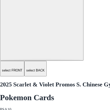
select FRONT
select BACK
2025 Scarlet & Violet Promos S. Chinese 
Pokemon Cards
PSA
10