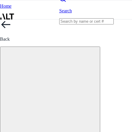
Home
Search
Back