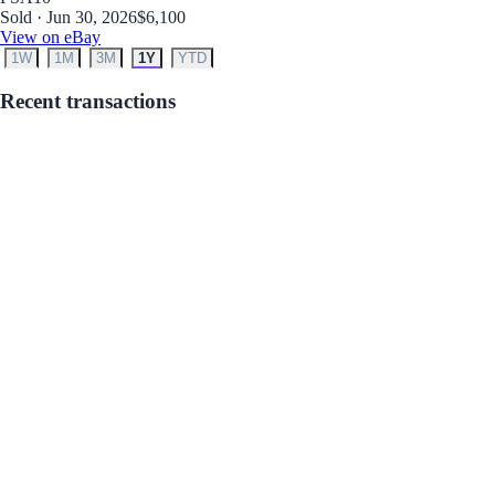
Sold · Jun 30, 2026
$6,100
View on eBay
1W
1M
3M
1Y
YTD
Recent transactions