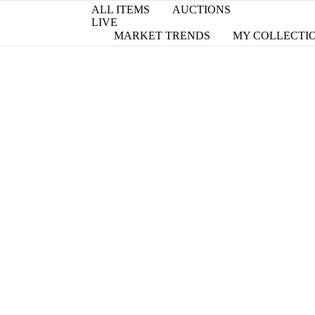
ALL ITEMS
AUCTIONS
LIVE
MARKET TRENDS
MY COLLECTI