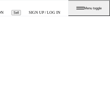
Menu toggle
ON
SIGN UP / LOG IN
Sell