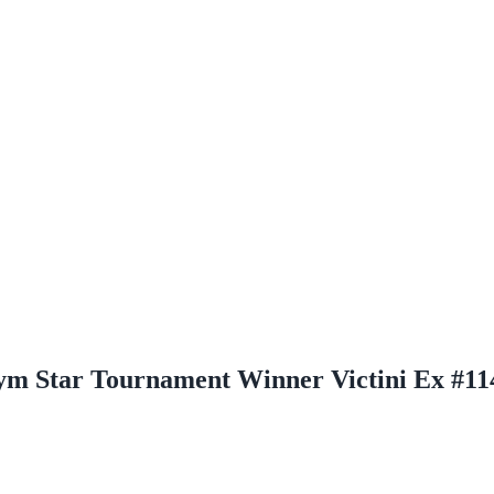
Gym Star Tournament Winner Victini Ex #11