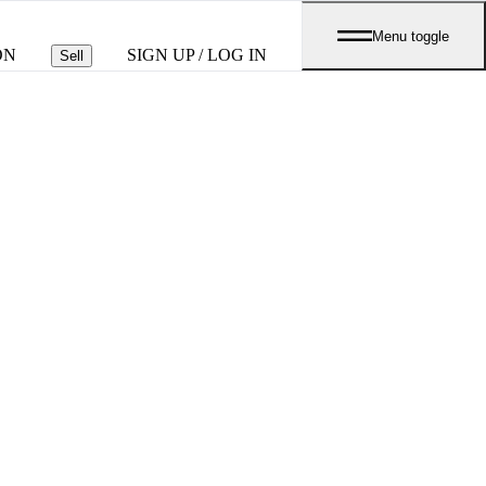
Menu toggle
ON
SIGN UP / LOG IN
Sell