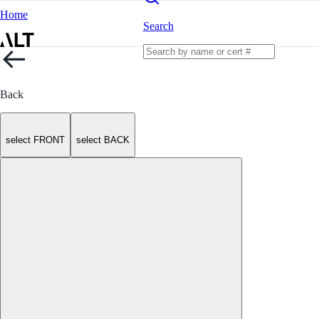
Home
Search
Back
select FRONT
select BACK