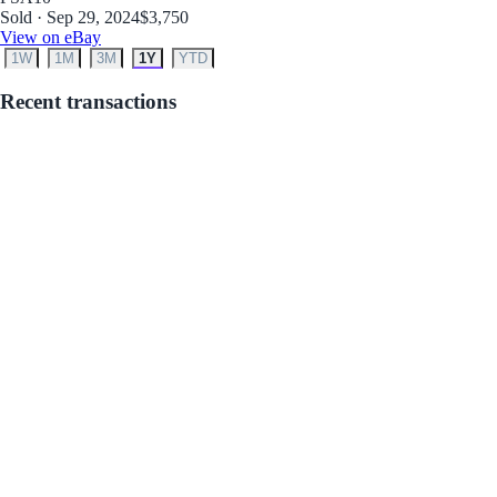
Sold · Sep 29, 2024
$3,750
View on eBay
1W
1M
3M
1Y
YTD
Recent transactions