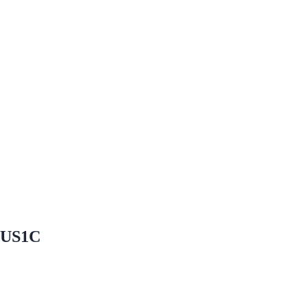
 #US1C