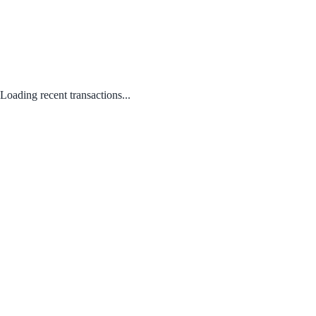
Loading recent transactions...