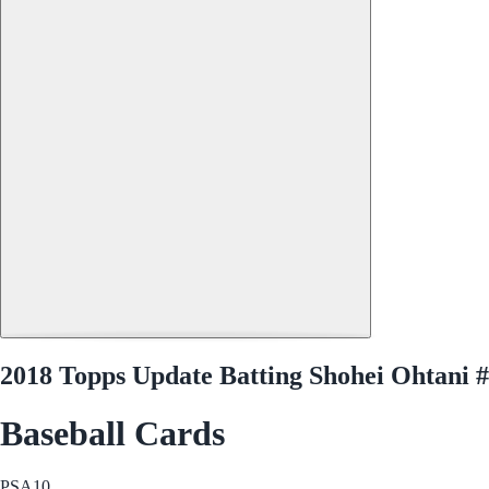
2018 Topps Update Batting Shohei Ohtani
Baseball Cards
PSA
10