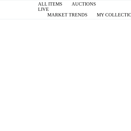
ALL ITEMS
AUCTIONS
LIVE
MARKET TRENDS
MY COLLECTI