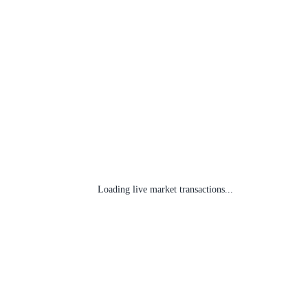
Loading live market transactions...