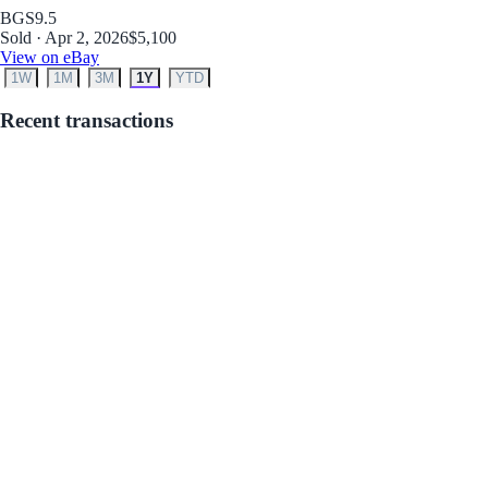
BGS
9.5
Sold · Apr 2, 2026
$5,100
View on eBay
1W
1M
3M
1Y
YTD
Recent transactions