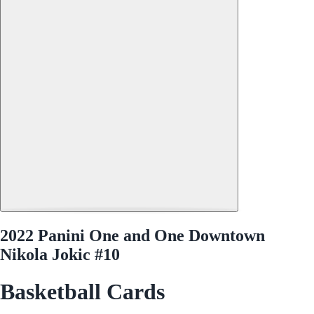
2022 Panini One and One Downtown
Nikola Jokic #10
Basketball Cards