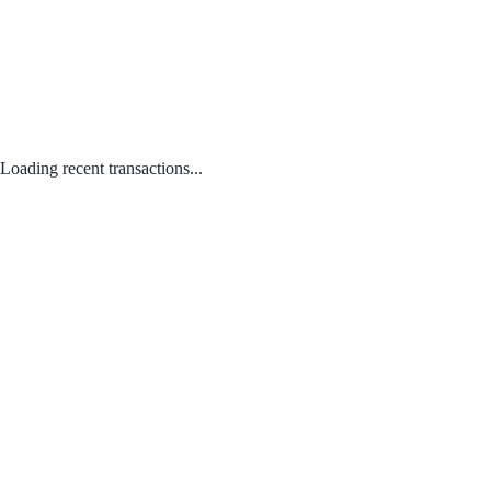
Loading recent transactions...