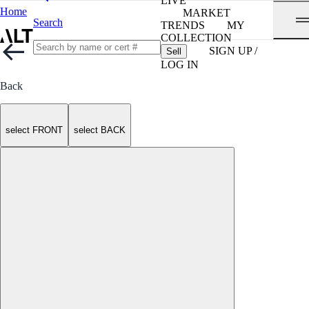
LIVE
Home
MARKET
Search
TRENDS
MY
COLLECTION
SIGN UP /
Sell
LOG IN
Back
select FRONT
select BACK