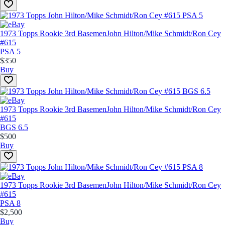
1973 Topps Rookie 3rd Basemen
John Hilton/Mike Schmidt/Ron Cey
#615
PSA 5
$350
Buy
1973 Topps Rookie 3rd Basemen
John Hilton/Mike Schmidt/Ron Cey
#615
BGS 6.5
$500
Buy
1973 Topps Rookie 3rd Basemen
John Hilton/Mike Schmidt/Ron Cey
#615
PSA 8
$2,500
Buy