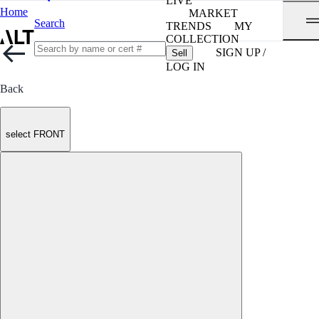
LIVE
Home
MARKET
Search
TRENDS
MY
COLLECTION
SIGN UP /
Sell
LOG IN
Back
select FRONT