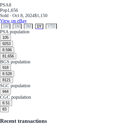
PSA
8
Pop
1,656
Sold · Oct 8, 2024
$1,150
View on eBay
1W
1M
3M
1Y
YTD
PSA population
10
5
9
253
8.5
96
8
1,656
BGS population
9
18
8.5
28
8
121
SGC population
9
44
CGC population
8.5
1
8
3
Recent transactions