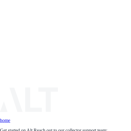
home
Get started on Alt.
Reach out to our collector support team: