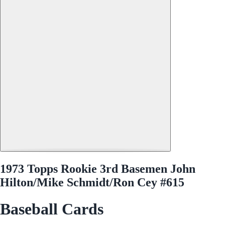
1973 Topps Rookie 3rd Basemen John
Hilton/Mike Schmidt/Ron Cey #615
Baseball Cards