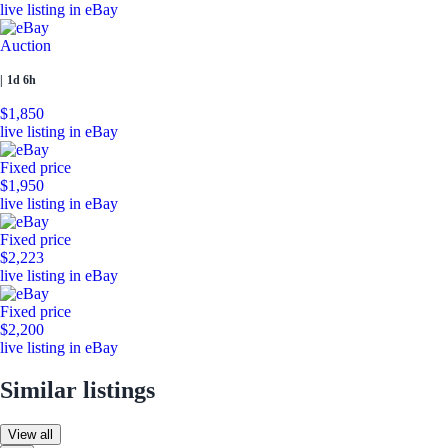
live listing in eBay
Auction
|
1d 6h
$1,850
live listing in eBay
Fixed price
$1,950
live listing in eBay
Fixed price
$2,223
live listing in eBay
Fixed price
$2,200
live listing in eBay
Similar listings
View all