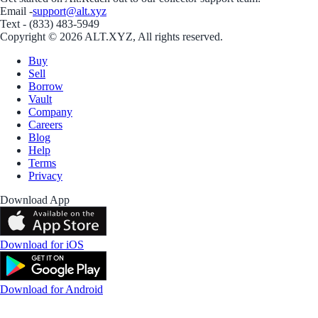
Email -
support@alt.xyz
Text - (833) 483-5949
Copyright © 2026 ALT.XYZ, All rights reserved.
Buy
Sell
Borrow
Vault
Company
Careers
Blog
Help
Terms
Privacy
Download App
Download for iOS
Download for Android