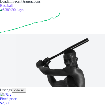
Loading recent transactions...
Baseball
6.38%
90 days
Listings
View all
Fixed price
$2,500