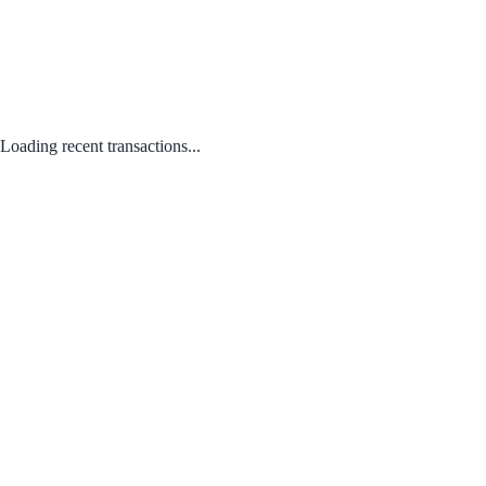
Loading recent transactions...