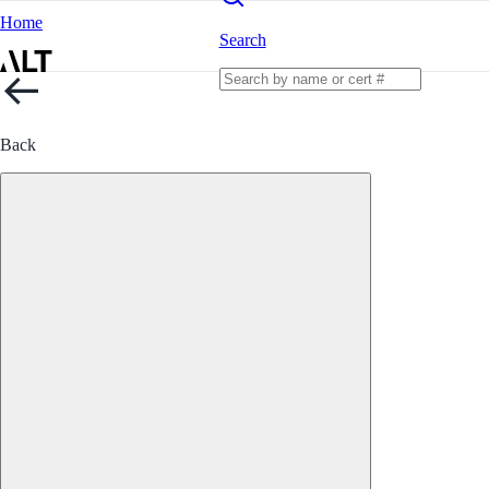
Home
Search
Back