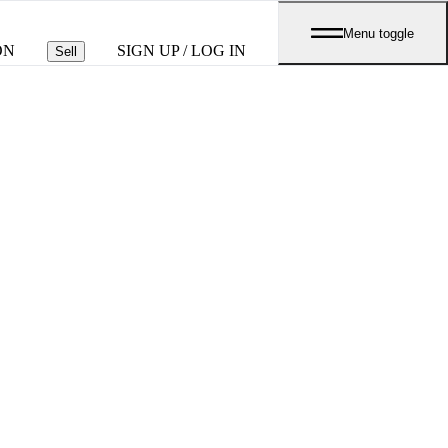
Menu toggle
ON
SIGN UP / LOG IN
Sell