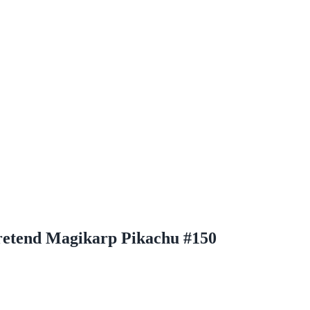
etend Magikarp Pikachu #150