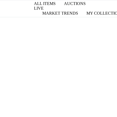
ALL ITEMS
AUCTIONS
LIVE
MARKET TRENDS
MY COLLECTI