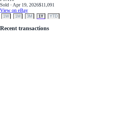
Sold · Apr 19, 2026
$11,091
View on eBay
1W
1M
3M
1Y
YTD
Recent transactions