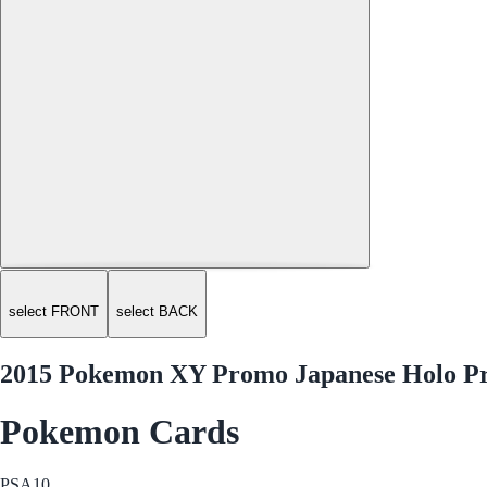
select FRONT
select BACK
2015 Pokemon XY Promo Japanese Holo Pr
Pokemon Cards
PSA
10