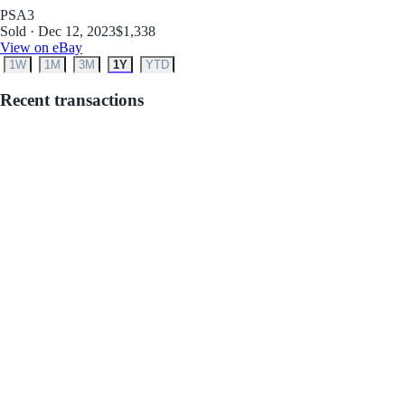
PSA
3
Sold · Dec 12, 2023
$1,338
View on eBay
1W
1M
3M
1Y
YTD
Recent transactions