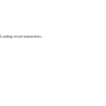
Loading recent transactions...