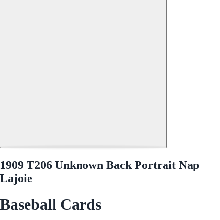
1909 T206 Unknown Back Portrait Nap
Lajoie
Baseball Cards