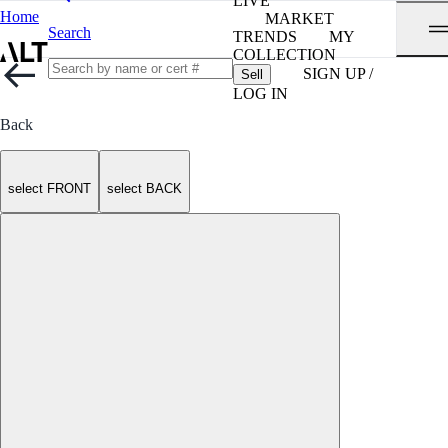
LIVE
Home
MARKET
Search
TRENDS
MY
COLLECTION
SIGN UP /
Sell
LOG IN
Back
select FRONT
select BACK