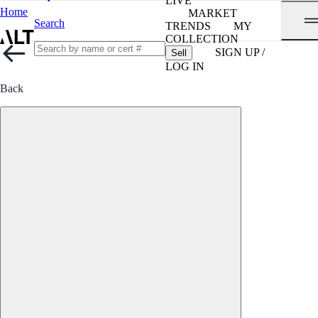
LIVE
Home
MARKET
Search
TRENDS
MY
COLLECTION
SIGN UP /
Sell
LOG IN
Back