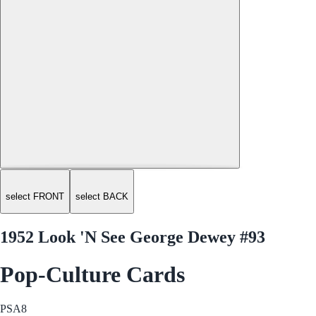
select FRONT
select BACK
1952 Look 'N See George Dewey #93
Pop-Culture Cards
PSA
8