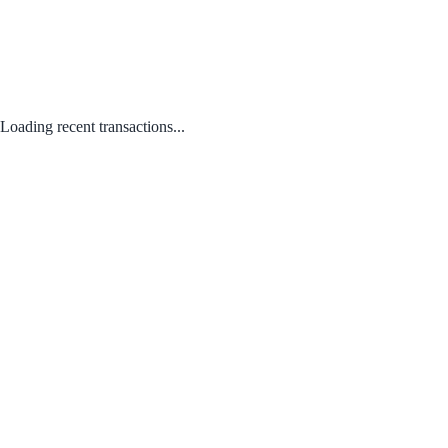
Loading recent transactions...