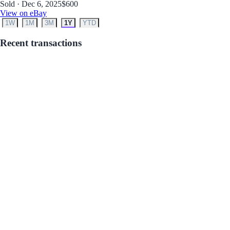
Sold · Dec 6, 2025
$600
View on eBay
1W
1M
3M
1Y
YTD
Recent transactions