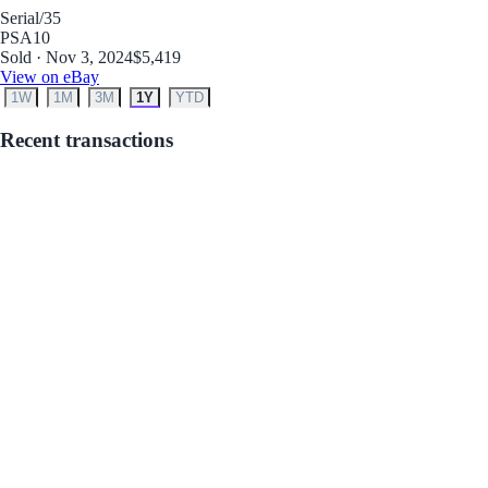
Serial
/35
PSA
10
Sold · Nov 3, 2024
$5,419
View on eBay
1W
1M
3M
1Y
YTD
Recent transactions