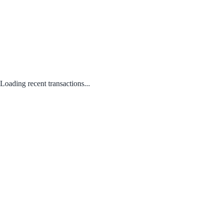
Loading recent transactions...