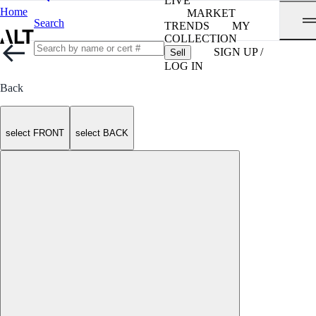
LIVE
Home
MARKET
Search
TRENDS
MY
COLLECTION
SIGN UP /
Sell
LOG IN
Back
select FRONT
select BACK