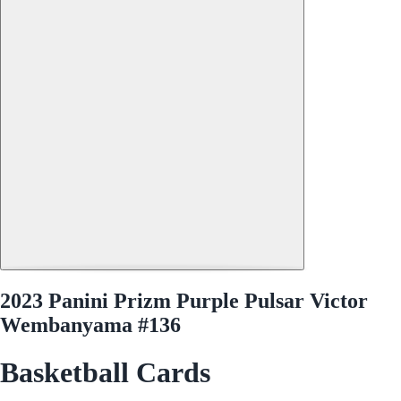
2023 Panini Prizm Purple Pulsar Victor
Wembanyama #136
Basketball Cards