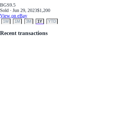
BGS
9.5
Sold · Jun 29, 2023
$1,200
View on eBay
1W
1M
3M
1Y
YTD
Recent transactions