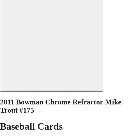
2011 Bowman Chrome Refractor Mike
Trout #175
Baseball Cards