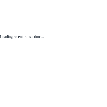
Loading recent transactions...