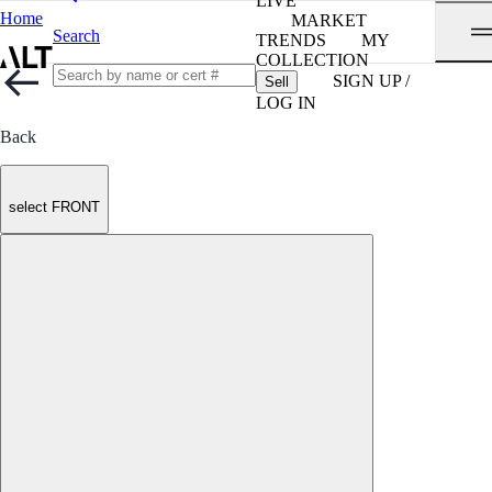
LIVE
Home
MARKET
Search
TRENDS
MY
COLLECTION
SIGN UP /
Sell
LOG IN
Back
select FRONT