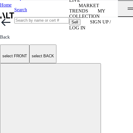
LIVE
Home
MARKET
Search
TRENDS
MY
COLLECTION
SIGN UP /
Sell
LOG IN
Back
select FRONT
select BACK