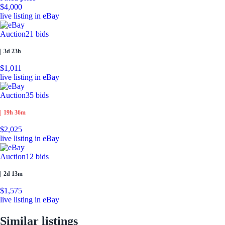
$4,000
live listing in eBay
Auction
21 bids
|
3d 23h
$1,011
live listing in eBay
Auction
35 bids
|
19h 36m
$2,025
live listing in eBay
Auction
12 bids
|
2d 13m
$1,575
live listing in eBay
Similar listings