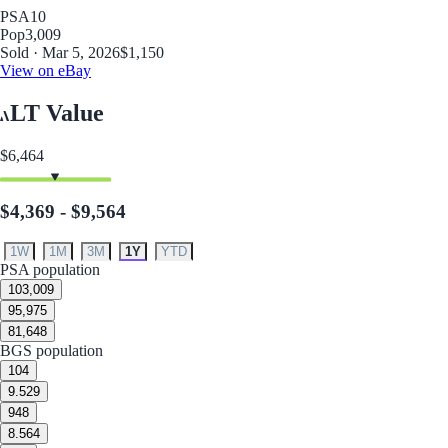
PSA
10
Pop
3,009
Sold · Mar 5, 2026
$1,150
View on eBay
LT Value
$6,464
$4,369 - $9,564
1W
1M
3M
1Y
YTD
PSA population
10
3,009
9
5,975
8
1,648
BGS population
10
4
9.5
29
9
48
8.5
64