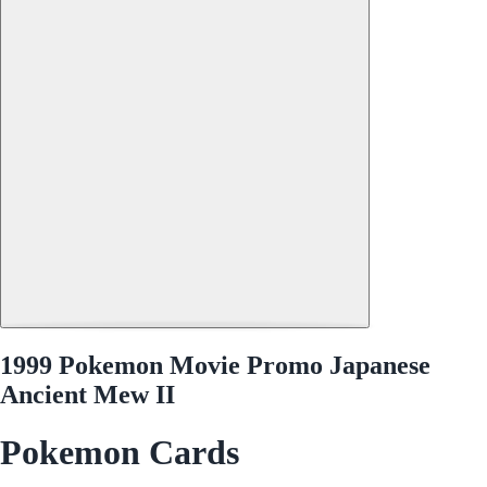
1999 Pokemon Movie Promo Japanese
Ancient Mew II
Pokemon Cards