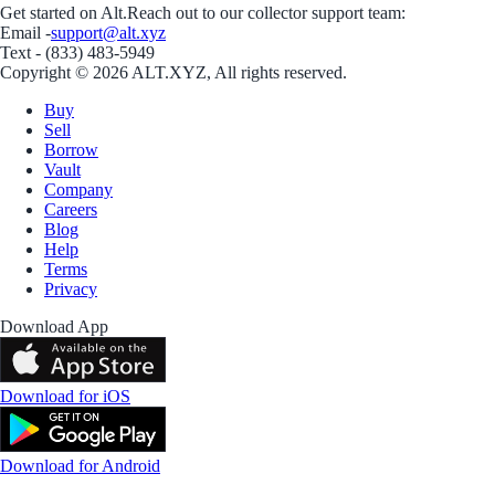
Get started on Alt.
Reach out to our collector support team:
Email -
support@alt.xyz
Text - (833) 483-5949
Copyright © 2026 ALT.XYZ, All rights reserved.
Buy
Sell
Borrow
Vault
Company
Careers
Blog
Help
Terms
Privacy
Download App
Download for iOS
Download for Android