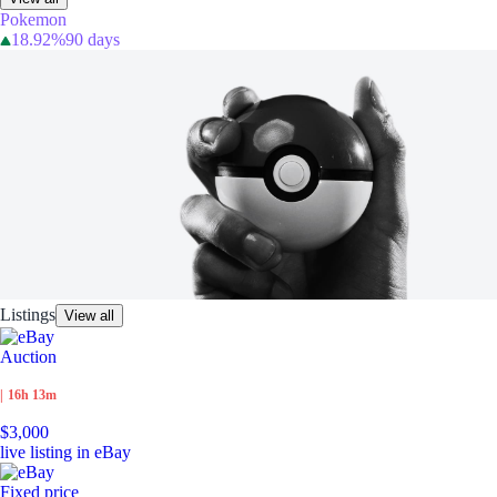
Pokemon
18.92%
90 days
Listings
View all
Auction
|
16h 13m
$3,000
live listing in eBay
Fixed price