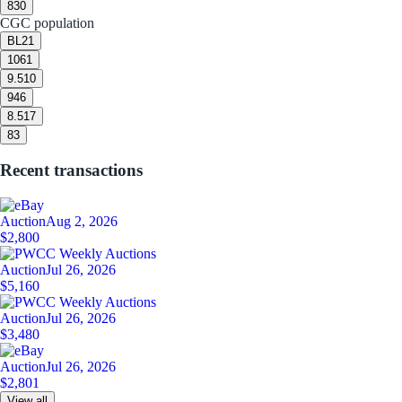
8
30
CGC population
BL
21
10
61
9.5
10
9
46
8.5
17
8
3
Recent transactions
Auction
Aug 2, 2026
$2,800
Auction
Jul 26, 2026
$5,160
Auction
Jul 26, 2026
$3,480
Auction
Jul 26, 2026
$2,801
View all