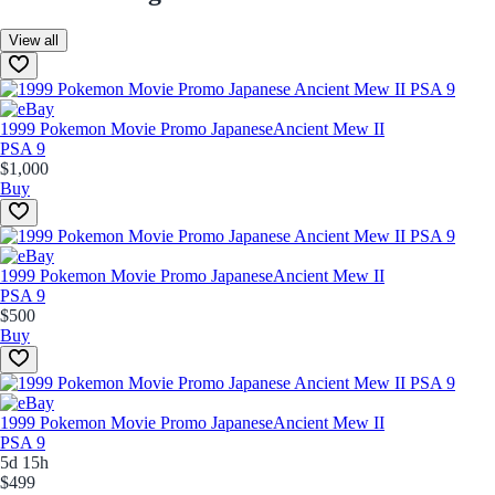
View all
1999 Pokemon Movie Promo Japanese
Ancient Mew II
PSA 9
$1,000
Buy
1999 Pokemon Movie Promo Japanese
Ancient Mew II
PSA 9
$500
Buy
1999 Pokemon Movie Promo Japanese
Ancient Mew II
PSA 9
5d 15h
$499