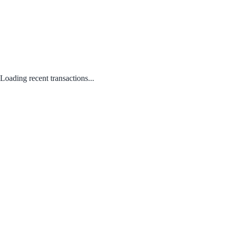
Loading recent transactions...