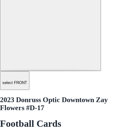
select FRONT
2023 Donruss Optic Downtown Zay
Flowers #D-17
Football Cards