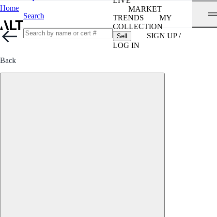
LIVE
Home
MARKET
Search
TRENDS
MY
COLLECTION
SIGN UP /
Sell
LOG IN
Back