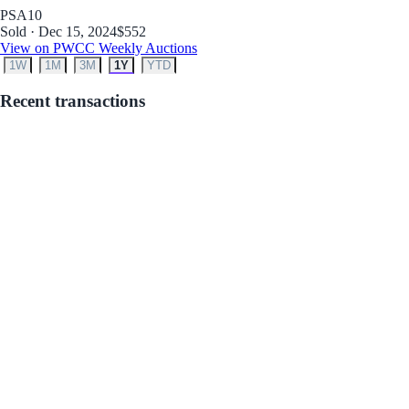
PSA
10
Sold · Dec 15, 2024
$552
View on PWCC Weekly Auctions
1W
1M
3M
1Y
YTD
Recent transactions