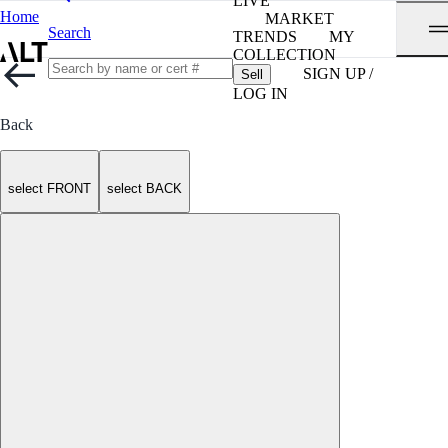
LIVE
Home
MARKET
Search
TRENDS
MY
COLLECTION
SIGN UP /
Sell
LOG IN
Back
select FRONT
select BACK