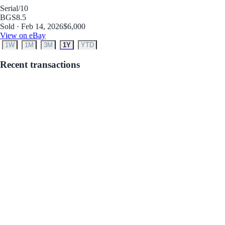
Serial
/10
BGS
8.5
Sold · Feb 14, 2026
$6,000
View on eBay
1W
1M
3M
1Y
YTD
Recent transactions