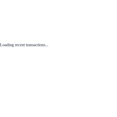
Loading recent transactions...