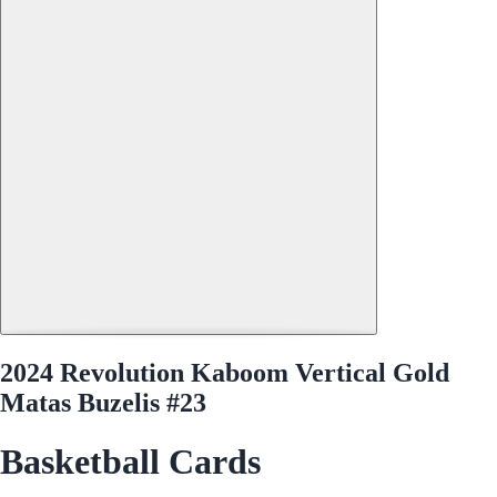
2024 Revolution Kaboom Vertical Gold
Matas Buzelis #23
Basketball Cards