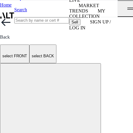
LIVE
Home
MARKET
Search
TRENDS
MY
COLLECTION
SIGN UP /
Sell
LOG IN
Back
select FRONT
select BACK