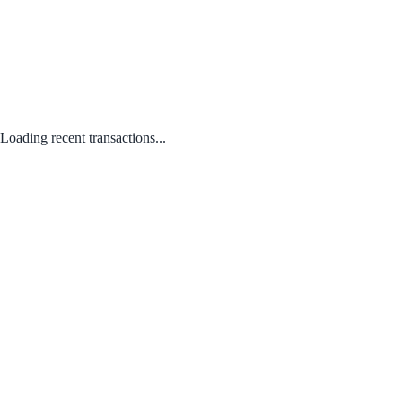
Loading recent transactions...