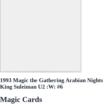
1993 Magic the Gathering Arabian Nights
King Suleiman U2 :W: #6
Magic Cards