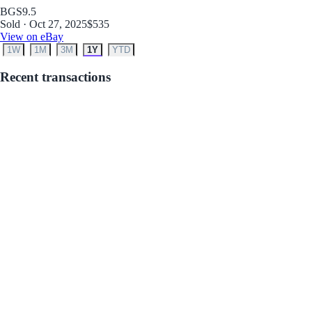
BGS
9.5
Sold · Oct 27, 2025
$535
View on eBay
1W
1M
3M
1Y
YTD
Recent transactions