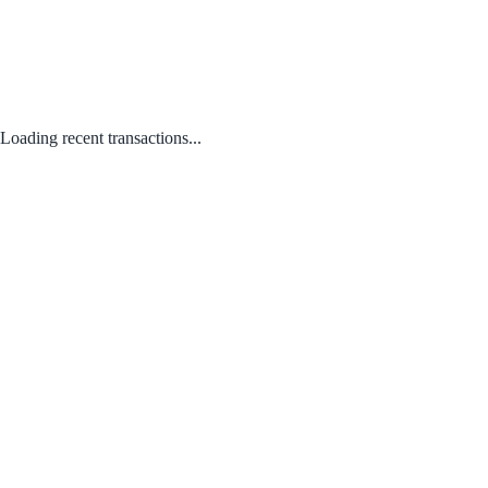
Loading recent transactions...