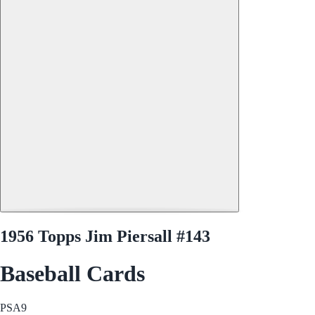
1956 Topps Jim Piersall #143
Baseball Cards
PSA
9