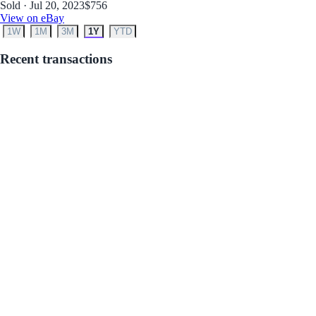
Sold · Jul 20, 2023
$756
View on eBay
1W
1M
3M
1Y
YTD
Recent transactions