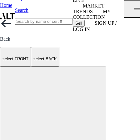
LIVE
Home
MARKET
Search
TRENDS
MY
COLLECTION
SIGN UP /
Sell
LOG IN
Back
select FRONT
select BACK