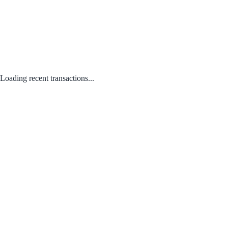
Loading recent transactions...