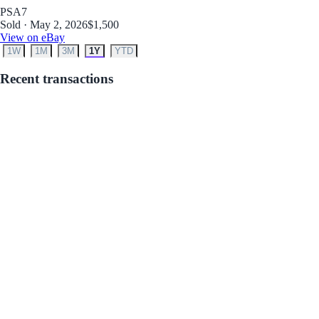
PSA
7
Sold · May 2, 2026
$1,500
View on eBay
1W
1M
3M
1Y
YTD
Recent transactions