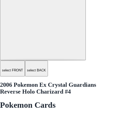
select FRONT
select BACK
2006 Pokemon Ex Crystal Guardians
Reverse Holo Charizard #4
Pokemon Cards