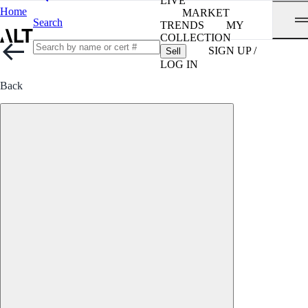
LIVE
Home
MARKET
Search
TRENDS
MY
COLLECTION
SIGN UP /
Sell
LOG IN
Back