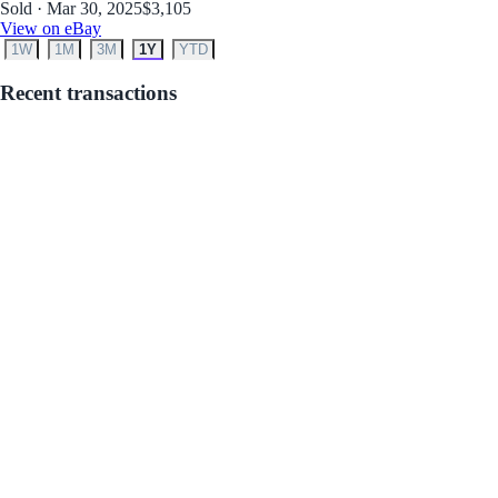
Sold · Mar 30, 2025
$3,105
View on eBay
1W
1M
3M
1Y
YTD
Recent transactions