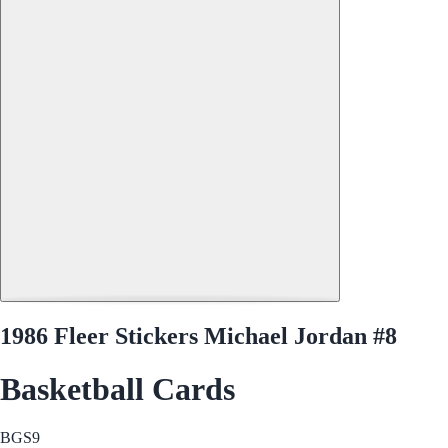
1986 Fleer Stickers Michael Jordan #8
Basketball Cards
BGS
9