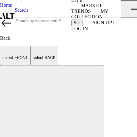
LIVE
Home
MARKET
Search
TRENDS
MY
COLLECTION
SIGN UP /
Sell
LOG IN
Back
select FRONT
select BACK