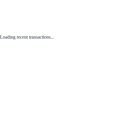
Loading recent transactions...