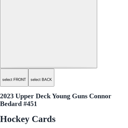
select FRONT
select BACK
2023 Upper Deck Young Guns Connor
Bedard #451
Hockey Cards