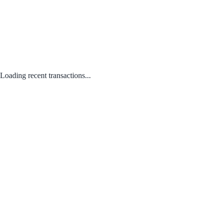
Loading recent transactions...