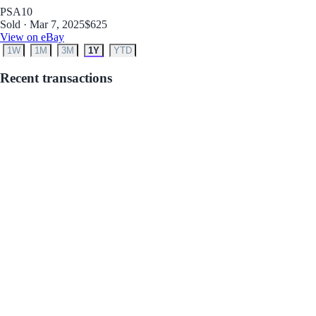
PSA
10
Sold · Mar 7, 2025
$625
View on eBay
1W
1M
3M
1Y
YTD
Recent transactions