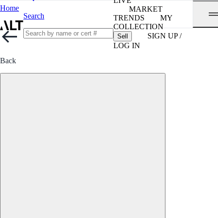
LIVE
Home
MARKET
Search
TRENDS
MY
COLLECTION
SIGN UP /
Sell
LOG IN
Back