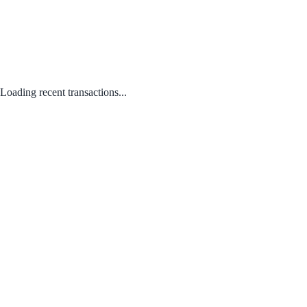
Loading recent transactions...