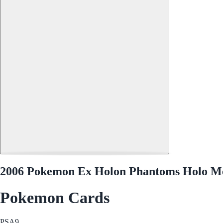
2006 Pokemon Ex Holon Phantoms Holo Me
Pokemon Cards
PSA
9