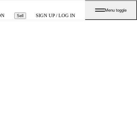
Menu toggle
ON
SIGN UP / LOG IN
Sell