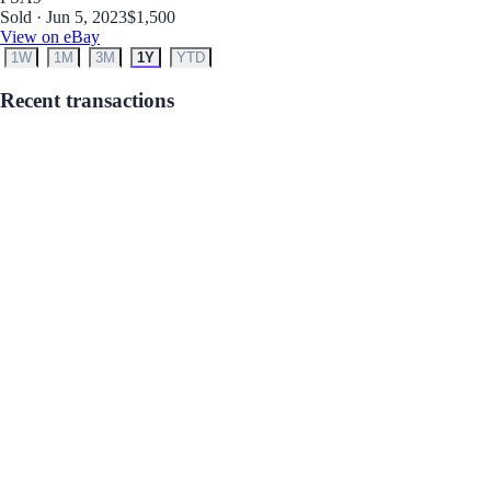
Sold · Jun 5, 2023
$1,500
View on eBay
1W
1M
3M
1Y
YTD
Recent transactions