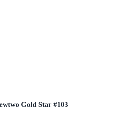
wtwo Gold Star #103