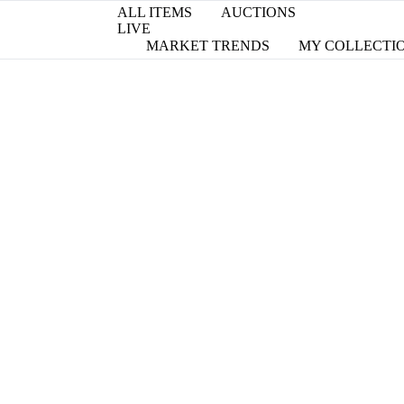
ALL ITEMS
AUCTIONS
LIVE
MARKET TRENDS
MY COLLECTI