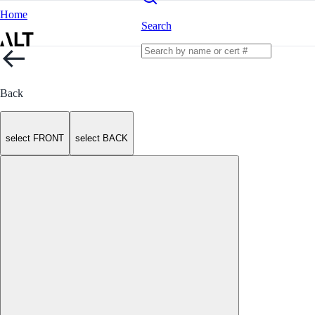
Home
Search
Back
select FRONT
select BACK