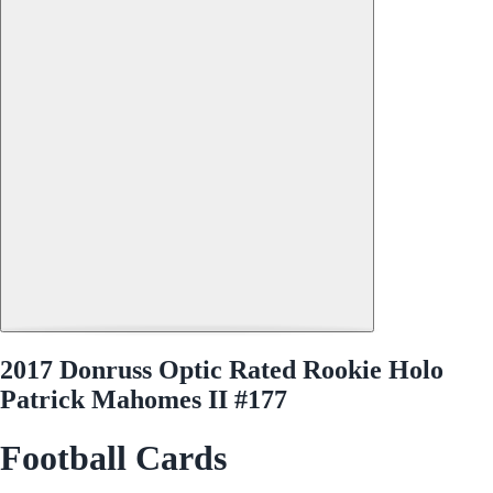
2017 Donruss Optic Rated Rookie Holo
Patrick Mahomes II #177
Football Cards