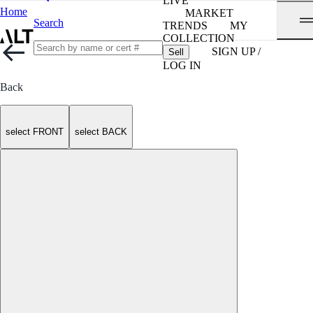
LIVE
Home
MARKET
Search
TRENDS
MY
COLLECTION
SIGN UP /
Sell
LOG IN
Back
select FRONT
select BACK