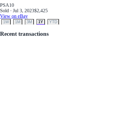
PSA
10
Sold · Jul 3, 2023
$2,425
View on eBay
1W
1M
3M
1Y
YTD
Recent transactions