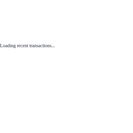
Loading recent transactions...