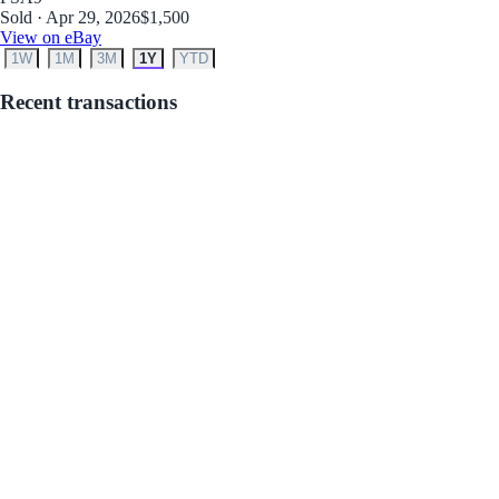
Sold · Apr 29, 2026
$1,500
View on eBay
1W
1M
3M
1Y
YTD
Recent transactions