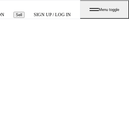
Menu toggle
ON
SIGN UP / LOG IN
Sell