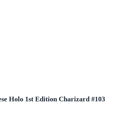
e Holo 1st Edition Charizard #103