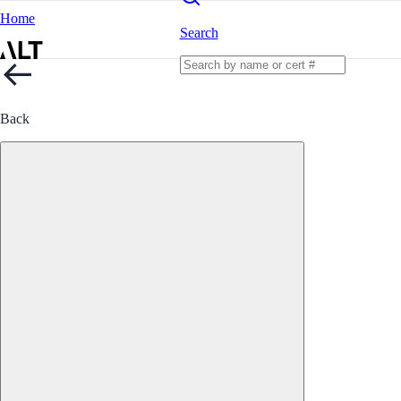
Home
Search
Back