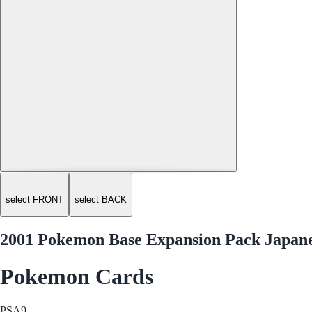
select FRONT
select BACK
2001 Pokemon Base Expansion Pack Japanes
Pokemon Cards
PSA
9