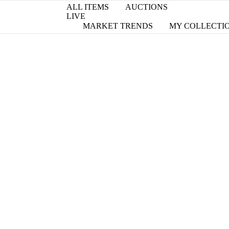
ALL ITEMS
AUCTIONS
LIVE
MARKET TRENDS
MY COLLECTI