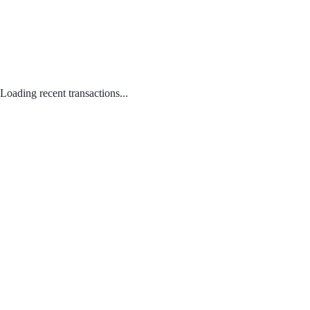
Loading recent transactions...