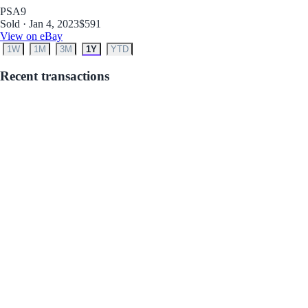
PSA
9
Sold · Jan 4, 2023
$591
View on eBay
1W
1M
3M
1Y
YTD
Recent transactions