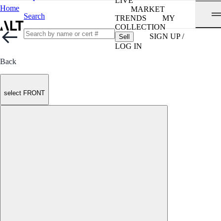
LIVE
Home
MARKET
Search
TRENDS
MY
COLLECTION
SIGN UP /
Sell
LOG IN
Back
select FRONT