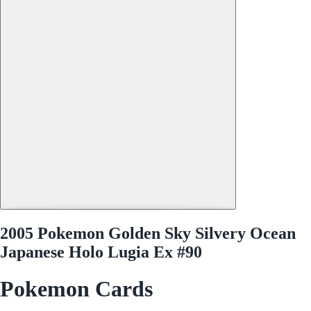
2005 Pokemon Golden Sky Silvery Ocean
Japanese Holo Lugia Ex #90
Pokemon Cards