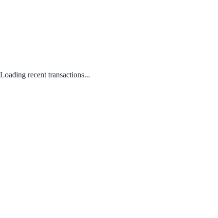
Loading recent transactions...