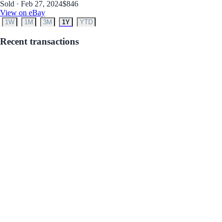
Sold · Feb 27, 2024
$846
View on eBay
1W
1M
3M
1Y
YTD
Recent transactions