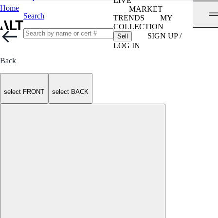
LIVE
Home
MARKET
Search
TRENDS
MY
COLLECTION
SIGN UP /
Sell
LOG IN
Back
select FRONT
select BACK