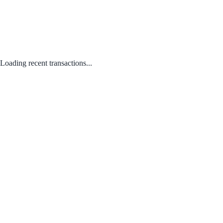
Loading recent transactions...