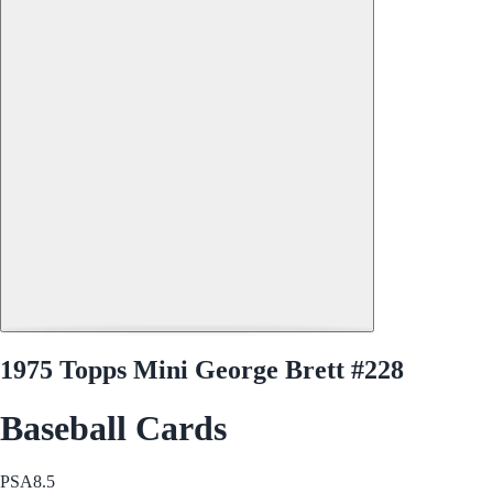
1975 Topps Mini George Brett #228
Baseball Cards
PSA
8.5