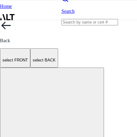
Home
Search
Back
select FRONT
select BACK