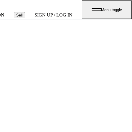
Menu toggle
ON
SIGN UP / LOG IN
Sell