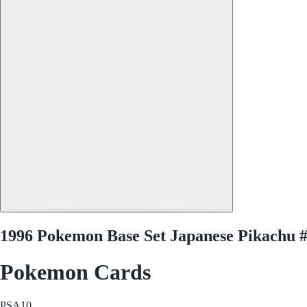
1996 Pokemon Base Set Japanese Pikachu 
Pokemon Cards
PSA
10