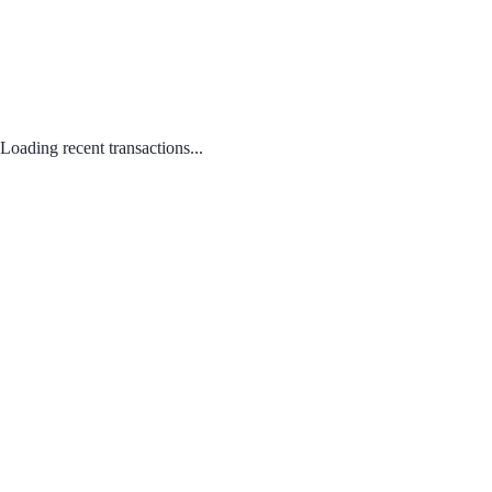
Loading recent transactions...