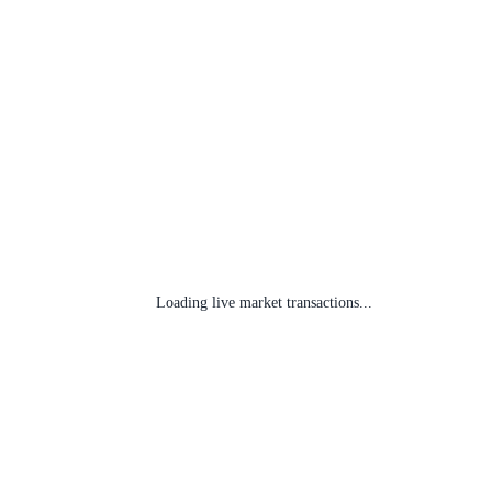
Loading live market transactions...