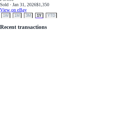
Sold · Jan 31, 2026
$1,350
View on eBay
1W
1M
3M
1Y
YTD
Recent transactions