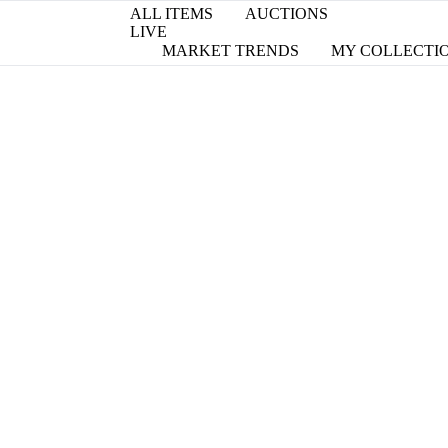
ALL ITEMS
AUCTIONS
LIVE
MARKET TRENDS
MY COLLECTI