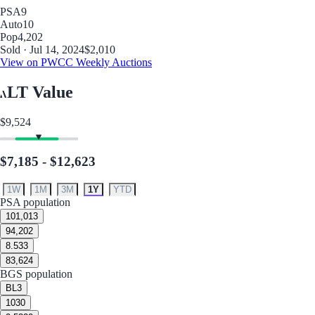
PSA
9
Auto
10
Pop
4,202
Sold · Jul 14, 2024
$2,010
View on PWCC Weekly Auctions
LT Value
$9,524
$7,185 - $12,623
1W
1M
3M
1Y
YTD
PSA population
10
1,013
9
4,202
8.5
33
8
3,624
BGS population
BL
3
10
30