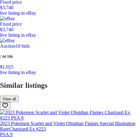
Fixed price
$3,740
live listing in eBay
Fixed price
$3,740
live listing in eBay
Auction
10 bids
|
4d 16h
$1,025
live listing in eBay
Similar listings
View all
2023 Pokemon Scarlet and Violet Obsidian Flames Special Illustration
Rare
Charizard Ex #223
PSA 9