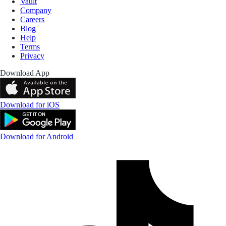
Vault
Company
Careers
Blog
Help
Terms
Privacy
Download App
Download for iOS
Download for Android