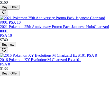
$160
Buy / Offer
2021 Pokemon 25th Anniversary Promo Pack Japanese Holo
Charizard
#001
PSA 10
$740
Buy now
2016 Pokemon XY Evolutions
M Charizard Ex #101
PSA 8
$133
Buy / Offer