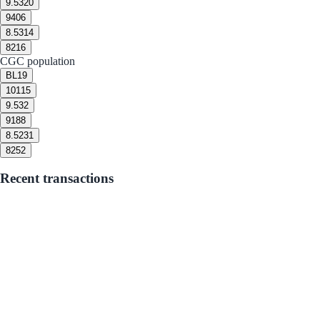
9.5
320
9
406
8.5
314
8
216
CGC population
BL
19
10
115
9.5
32
9
188
8.5
231
8
252
Recent transactions