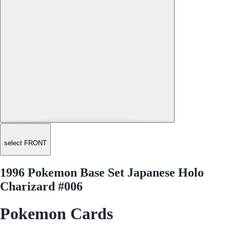
select FRONT
1996 Pokemon Base Set Japanese Holo
Charizard #006
Pokemon Cards