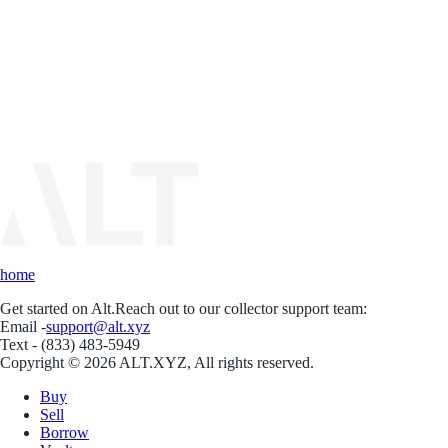
home
Get started on Alt.
Reach out to our collector support team:
Email -
support@alt.xyz
Text - (833) 483-5949
Copyright © 2026 ALT.XYZ, All rights reserved.
Buy
Sell
Borrow