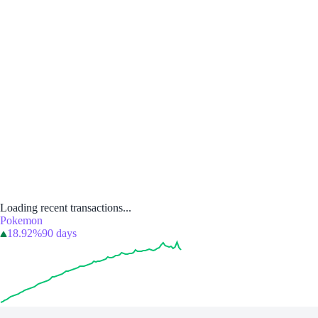
Loading recent transactions...
Pokemon
18.92%
90 days