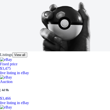
Listings
View all
Fixed price
$3,475
live listing in eBay
Auction
|
4d 9h
$3,466
live listing in eBay