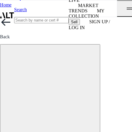
LIVE
Home
MARKET
Search
TRENDS
MY
COLLECTION
SIGN UP /
Sell
LOG IN
Back