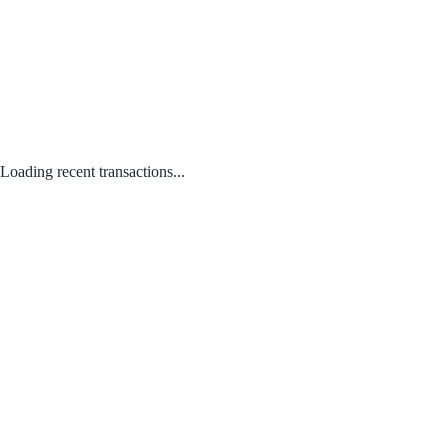
Loading recent transactions...