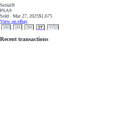
Serial
/8
PSA
9
Sold · Mar 27, 2025
$1,675
View on eBay
1W
1M
3M
1Y
YTD
Recent transactions