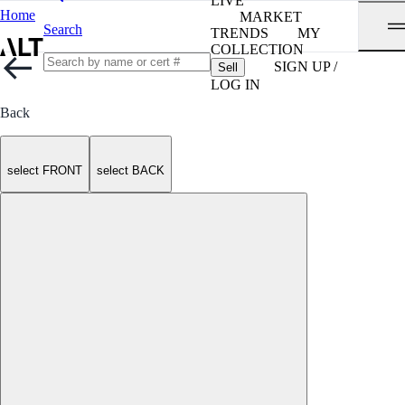
LIVE
Home
MARKET
Search
TRENDS
MY
COLLECTION
SIGN UP /
Sell
LOG IN
Back
select FRONT
select BACK