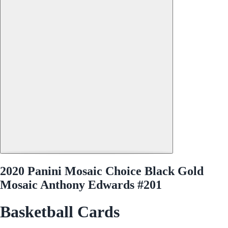
2020 Panini Mosaic Choice Black Gold
Mosaic Anthony Edwards #201
Basketball Cards