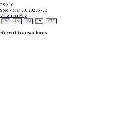
PSA
10
Sold · Mar 30, 2025
$750
View on eBay
1W
1M
3M
1Y
YTD
Recent transactions