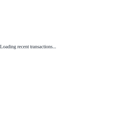
Loading recent transactions...