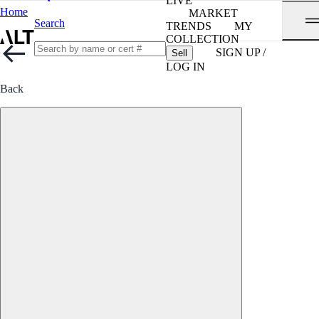
LIVE
Home
MARKET
Search
TRENDS
MY
COLLECTION
SIGN UP /
Sell
LOG IN
Back