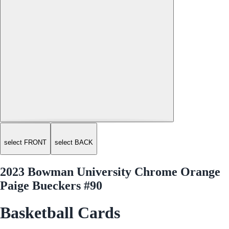
select FRONT
select BACK
2023 Bowman University Chrome Orange
Paige Bueckers #90
Basketball Cards