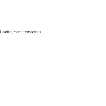
Loading recent transactions...