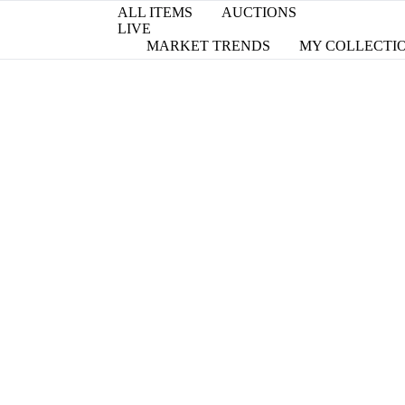
ALL ITEMS
AUCTIONS
LIVE
MARKET TRENDS
MY COLLECTI