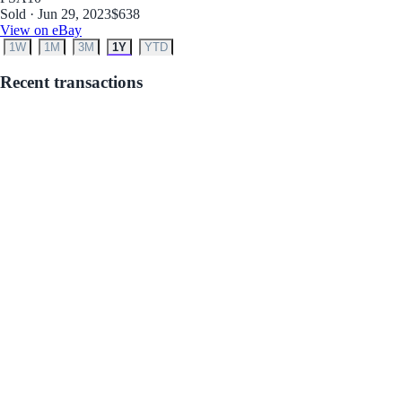
Sold · Jun 29, 2023
$638
View on eBay
1W
1M
3M
1Y
YTD
Recent transactions