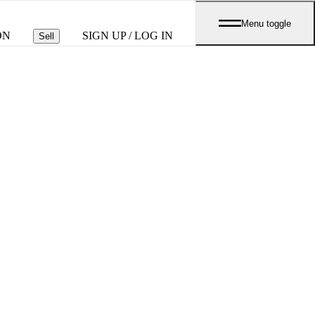
Menu toggle
ON
SIGN UP / LOG IN
Sell