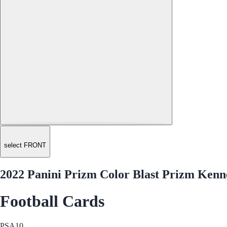
select FRONT
2022 Panini Prizm Color Blast Prizm Kenn
Football Cards
PSA
10