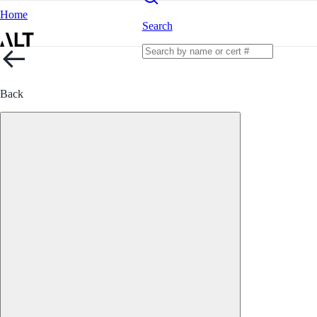
Home
Search
Back