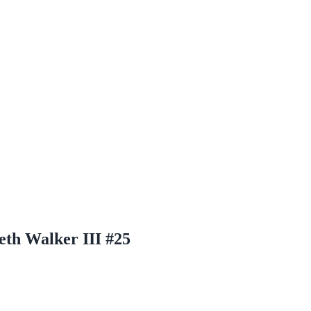
eth Walker III #25