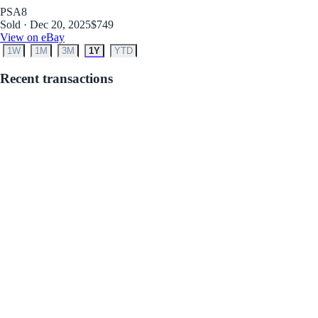
PSA
8
Sold · Dec 20, 2025
$749
View on eBay
1W
1M
3M
1Y
YTD
Recent transactions