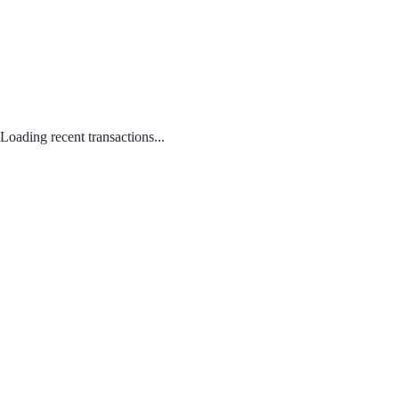
Loading recent transactions...