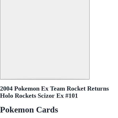
2004 Pokemon Ex Team Rocket Returns
Holo Rockets Scizor Ex #101
Pokemon Cards