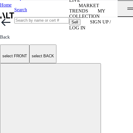
LIVE
Home
MARKET
Search
TRENDS
MY
COLLECTION
SIGN UP /
Sell
LOG IN
Back
select FRONT
select BACK