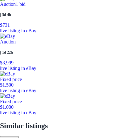
Auction
1 bid
|
5d 4h
$731
live listing in eBay
Auction
|
1d 22h
$3,999
live listing in eBay
Fixed price
$1,500
live listing in eBay
Fixed price
$1,000
live listing in eBay
Similar listings