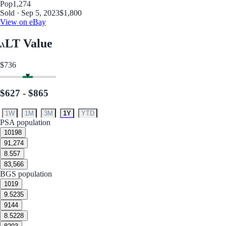
Pop
1,274
Sold · Sep 5, 2023
$1,800
View on eBay
LT Value
$736
$627 - $865
1W
1M
3M
1Y
YTD
PSA population
10
198
9
1,274
8.5
57
8
3,566
BGS population
10
19
9.5
235
9
144
8.5
228