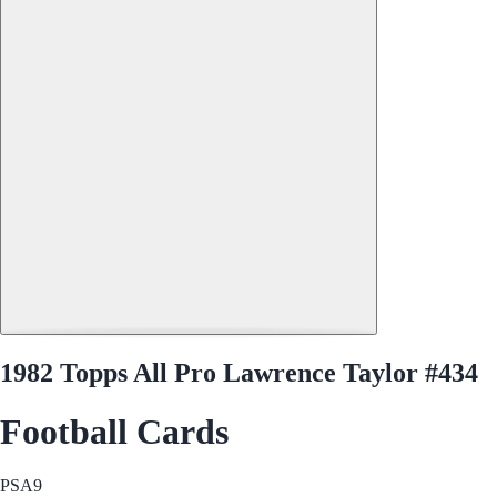
1982 Topps All Pro Lawrence Taylor #434
Football Cards
PSA
9