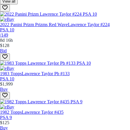
View all
2022 Panini Prizm Prizms Red Wave
Lawrence Taylor #224
PSA 10
/149
8d 16h
$128
Bid
1983 Topps
Lawrence Taylor Pb #133
PSA 10
$1,999
Buy
1982 Topps
Lawrence Taylor #435
PSA 9
$125
Buy