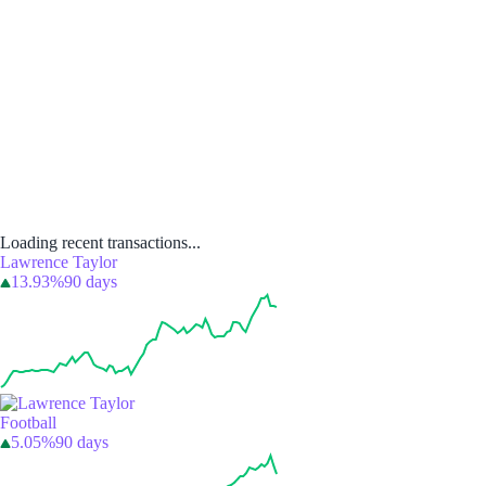
Loading recent transactions...
Lawrence Taylor
13.93%
90 days
Football
5.05%
90 days