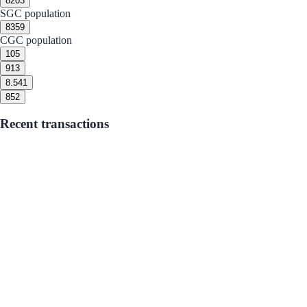
8
203
SGC population
8
359
CGC population
10
5
9
13
8.5
41
8
52
Recent transactions