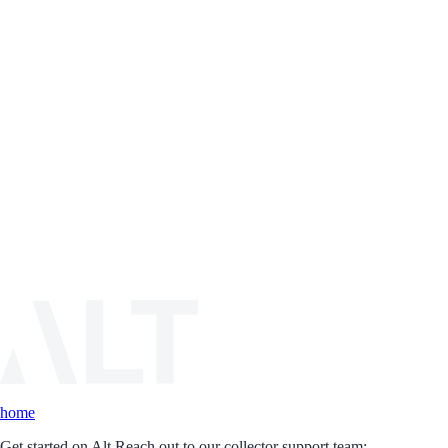
home
Get started on Alt.
Reach out to our collector support team: