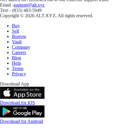
Email -
support@alt.xyz
Text - (833) 483-5949
Copyright © 2026 ALT.XYZ, All rights reserved.
Buy
Sell
Borrow
Vault
Company
Careers
Blog
Help
Terms
Privacy
Download App
Download for iOS
Download for Android