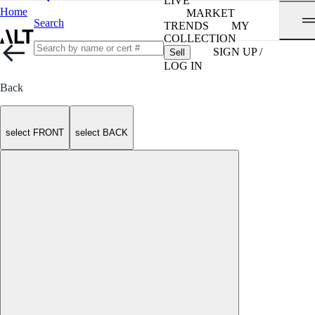
LIVE
Home
MARKET
Search
TRENDS
MY
COLLECTION
SIGN UP /
Sell
LOG IN
Back
select FRONT
select BACK