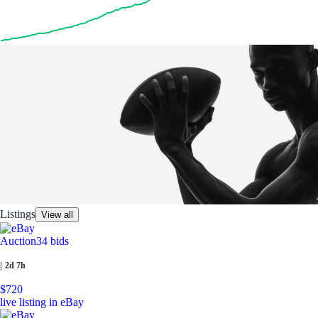
Listings
View all
Auction
34 bids
|
2d 7h
$720
live listing in eBay