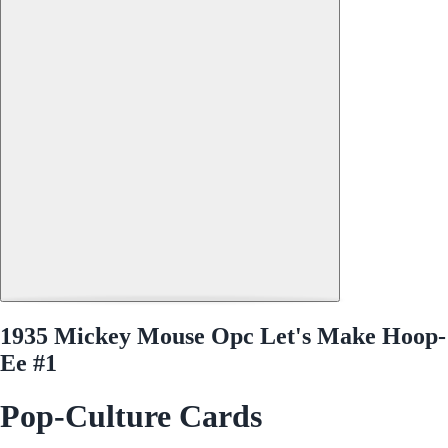
1935 Mickey Mouse Opc Let's Make Hoop-
Ee #1
Pop-Culture Cards