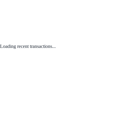
Loading recent transactions...