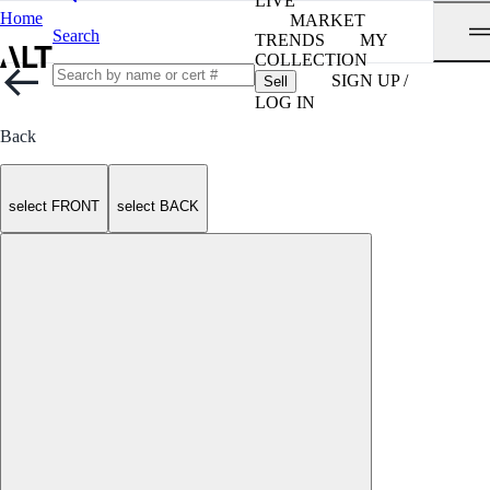
LIVE
Home
MARKET
Search
TRENDS
MY
COLLECTION
SIGN UP /
Sell
LOG IN
Back
select FRONT
select BACK