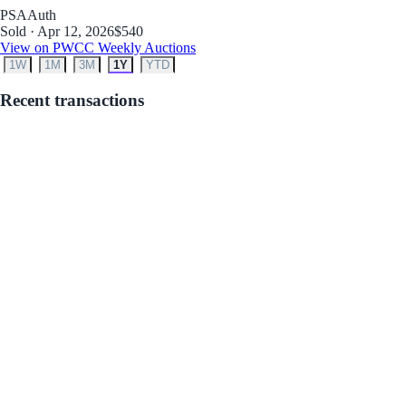
PSA
Auth
Sold · Apr 12, 2026
$540
View on PWCC Weekly Auctions
1W
1M
3M
1Y
YTD
Recent transactions