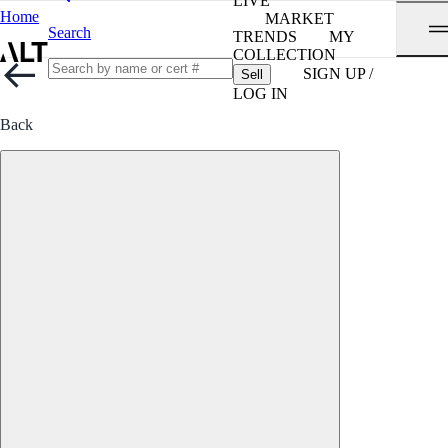
LIVE
Home
MARKET
Search
TRENDS
MY
COLLECTION
SIGN UP /
Sell
LOG IN
Back