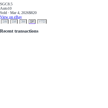
SGC
8.5
Auto
10
Sold · Mar 4, 2026
$820
View on eBay
1W
1M
3M
1Y
YTD
Recent transactions