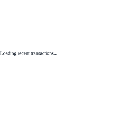
Loading recent transactions...