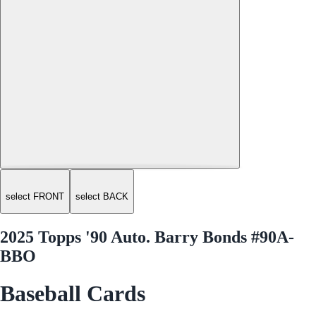
select FRONT
select BACK
2025 Topps '90 Auto. Barry Bonds #90A-
BBO
Baseball Cards