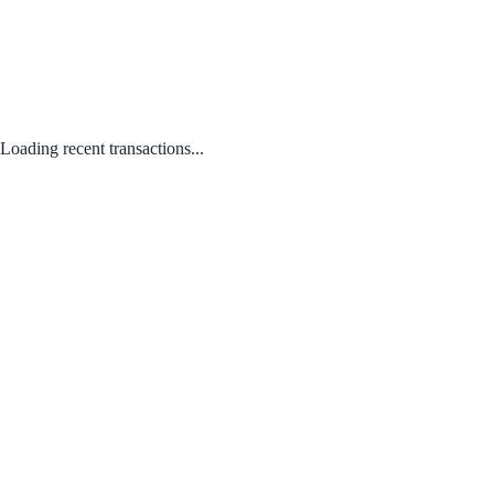
Loading recent transactions...