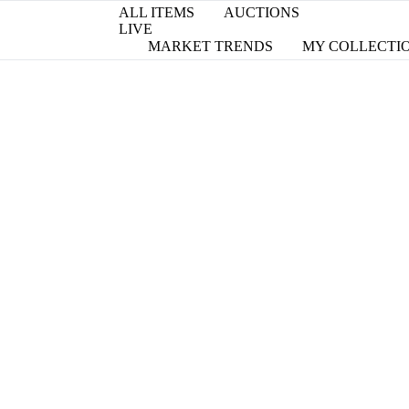
ALL ITEMS
AUCTIONS
LIVE
MARKET TRENDS
MY COLLECTI