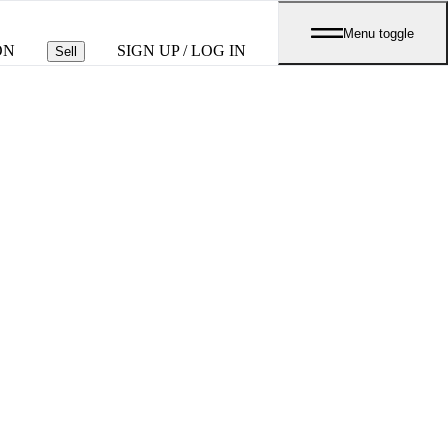
Menu toggle
ON
SIGN UP / LOG IN
Sell