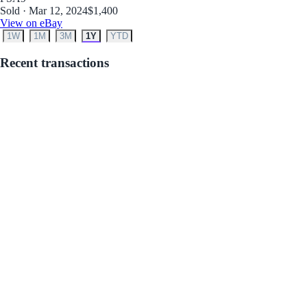
Sold · Mar 12, 2024
$1,400
View on eBay
1W
1M
3M
1Y
YTD
Recent transactions