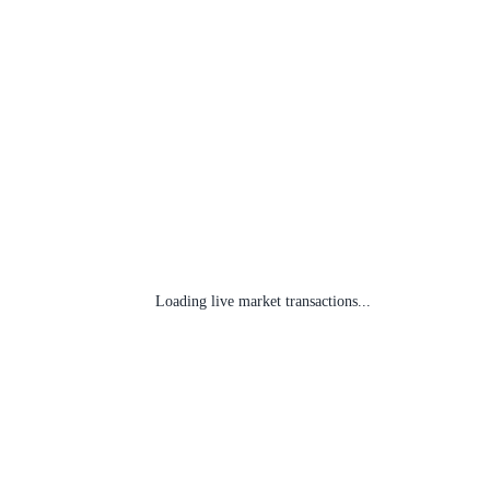
Loading live market transactions...