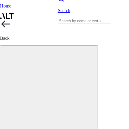
Home
Search
Back