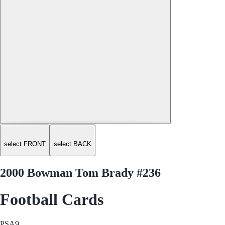
select FRONT
select BACK
2000 Bowman Tom Brady #236
Football Cards
PSA
9