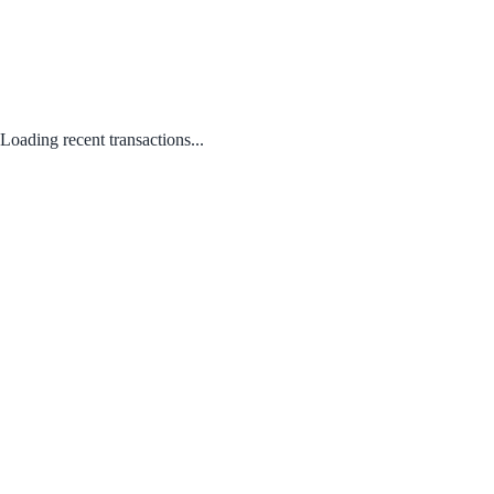
Loading recent transactions...