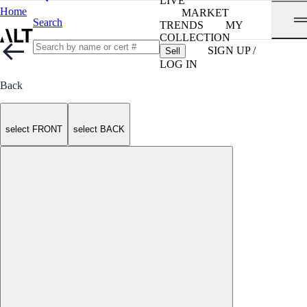
LIVE
Home
MARKET
Search
TRENDS
MY
COLLECTION
SIGN UP /
Sell
LOG IN
Back
select FRONT
select BACK