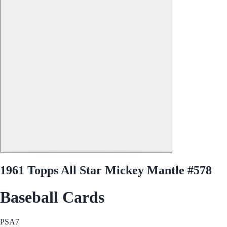
1961 Topps All Star Mickey Mantle #578
Baseball Cards
PSA
7