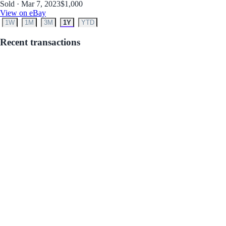
Sold · Mar 7, 2023
$1,000
View on eBay
1W
1M
3M
1Y
YTD
Recent transactions