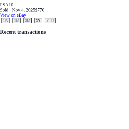
PSA
10
Sold · Nov 4, 2025
$770
View on eBay
1W
1M
3M
1Y
YTD
Recent transactions