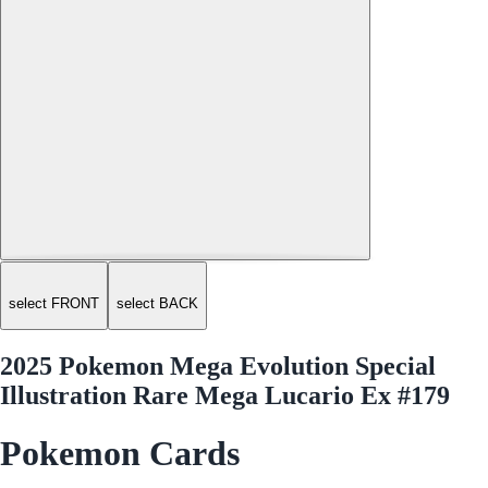
select FRONT
select BACK
2025 Pokemon Mega Evolution Special
Illustration Rare Mega Lucario Ex #179
Pokemon Cards