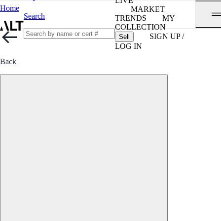
LIVE
Home
MARKET
Search
TRENDS
MY
COLLECTION
SIGN UP /
Sell
LOG IN
Back