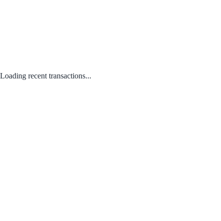
Loading recent transactions...