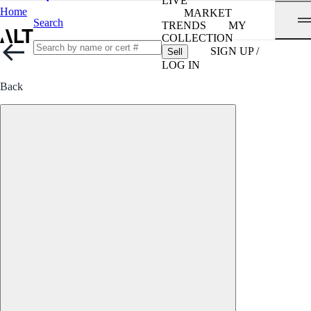
LIVE
Home
MARKET
Search
TRENDS
MY
COLLECTION
SIGN UP /
Sell
LOG IN
Back