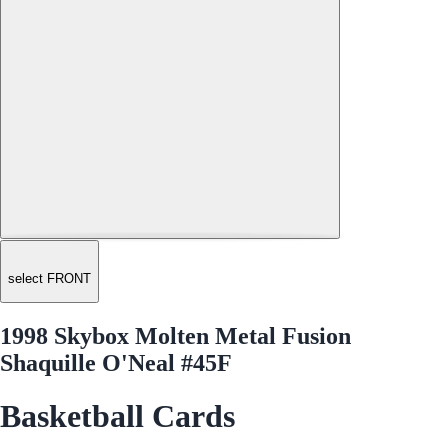
select FRONT
1998 Skybox Molten Metal Fusion
Shaquille O'Neal #45F
Basketball Cards