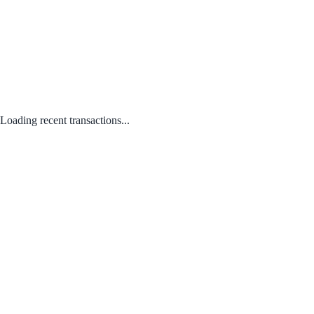
Loading recent transactions...