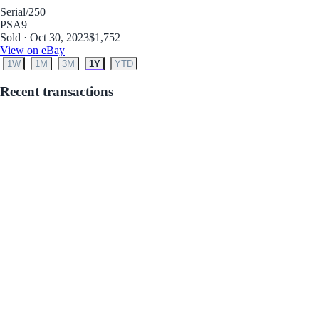
Serial
/250
PSA
9
Sold · Oct 30, 2023
$1,752
View on eBay
1W
1M
3M
1Y
YTD
Recent transactions