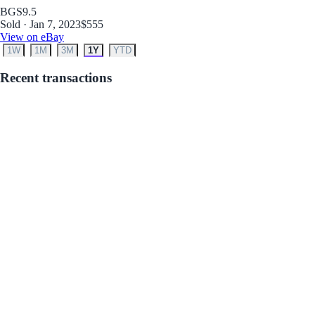
BGS
9.5
Sold · Jan 7, 2023
$555
View on eBay
1W
1M
3M
1Y
YTD
Recent transactions