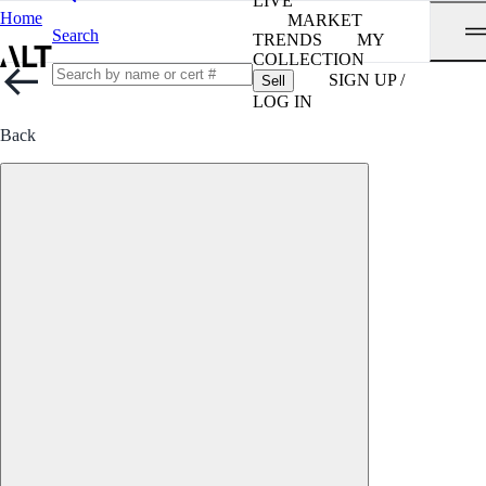
LIVE
Home
MARKET
Search
TRENDS
MY
COLLECTION
SIGN UP /
Sell
LOG IN
Back