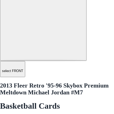
select FRONT
2013 Fleer Retro '95-96 Skybox Premium
Meltdown Michael Jordan #M7
Basketball Cards