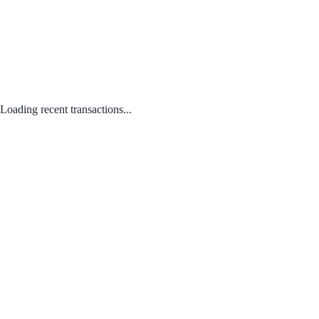
Loading recent transactions...