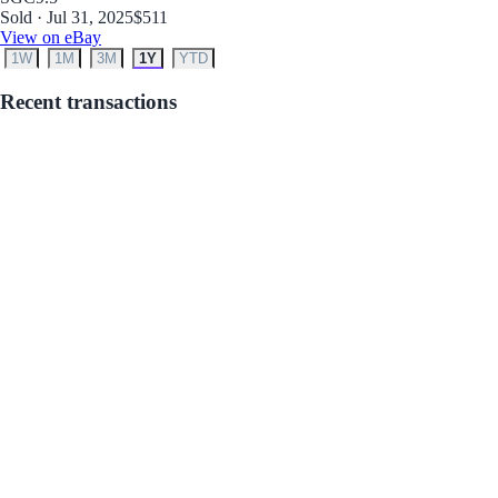
Sold · Jul 31, 2025
$511
View on eBay
1W
1M
3M
1Y
YTD
Recent transactions