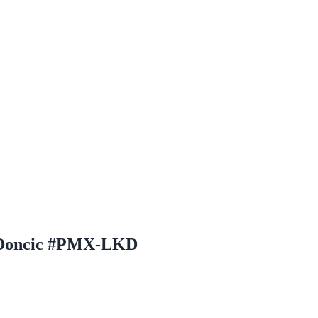
a Doncic #PMX-LKD