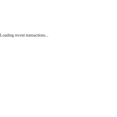
Loading recent transactions...