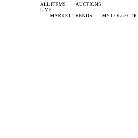
ALL ITEMS
AUCTIONS
LIVE
MARKET TRENDS
MY COLLECTI