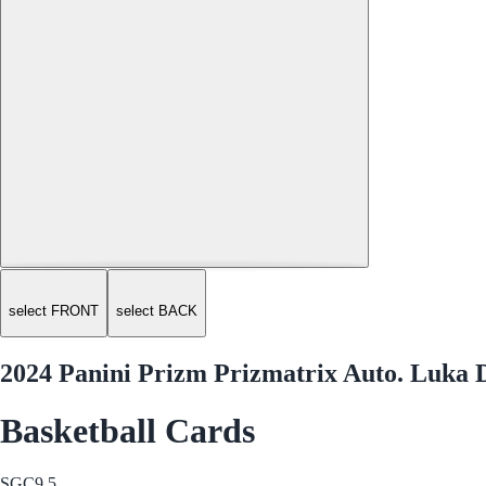
select FRONT
select BACK
2024 Panini Prizm Prizmatrix Auto. Luk
Basketball Cards
SGC
9.5