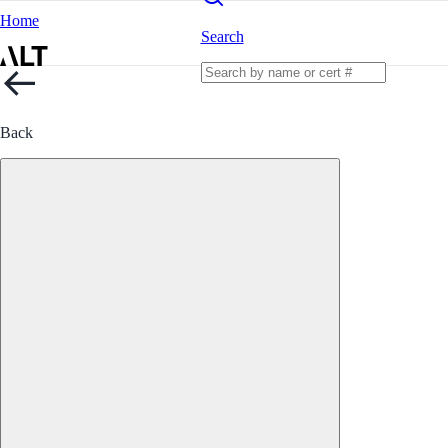
Home
Search
Back