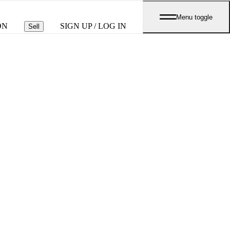
Menu toggle
ON
SIGN UP / LOG IN
Sell