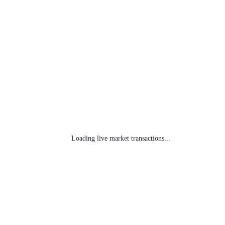
Loading live market transactions...