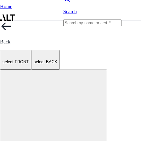
Home
Search
Back
select FRONT
select BACK