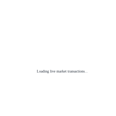
Loading live market transactions...