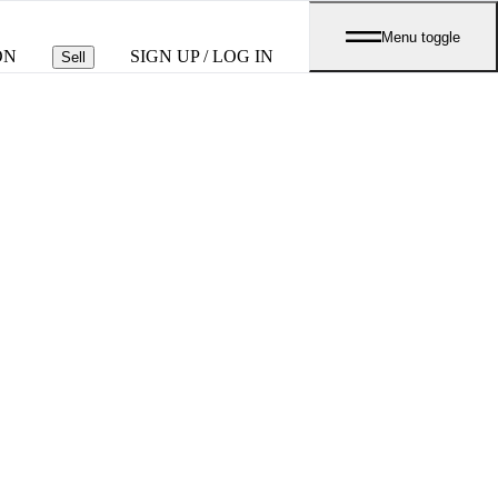
Menu toggle
ON
SIGN UP / LOG IN
Sell