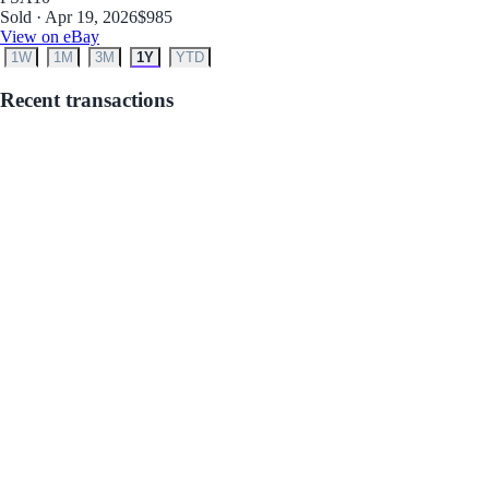
Sold · Apr 19, 2026
$985
View on eBay
1W
1M
3M
1Y
YTD
Recent transactions