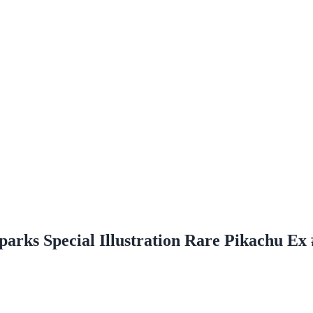
parks Special Illustration Rare Pikachu Ex