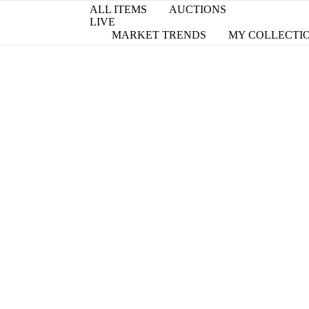
ALL ITEMS
AUCTIONS
LIVE
MARKET TRENDS
MY COLLECTI