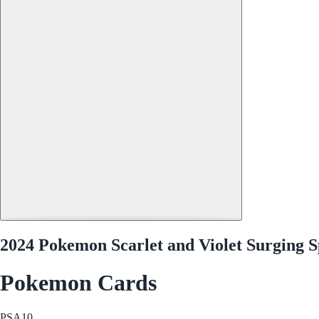
2024 Pokemon Scarlet and Violet Surging S
Pokemon Cards
PSA
10