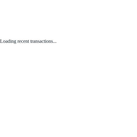
Loading recent transactions...