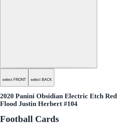
select FRONT
select BACK
2020 Panini Obsidian Electric Etch Red
Flood Justin Herbert #104
Football Cards