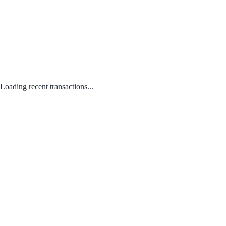
Loading recent transactions...