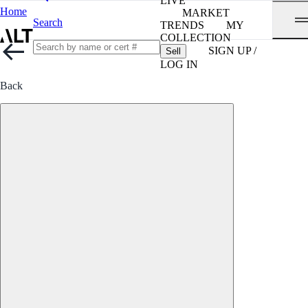
LIVE
Home
MARKET
Search
TRENDS
MY
COLLECTION
SIGN UP /
Sell
LOG IN
Back