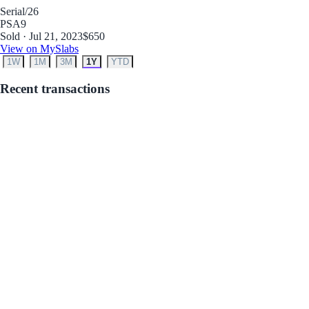
Serial
/26
PSA
9
Sold · Jul 21, 2023
$650
View on MySlabs
1W
1M
3M
1Y
YTD
Recent transactions