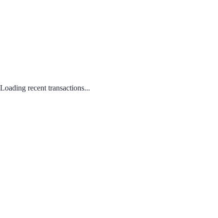
Loading recent transactions...