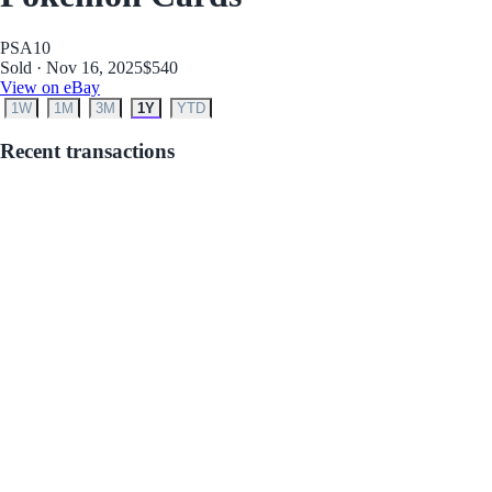
PSA
10
Sold · Nov 16, 2025
$540
View on eBay
1W
1M
3M
1Y
YTD
Recent transactions