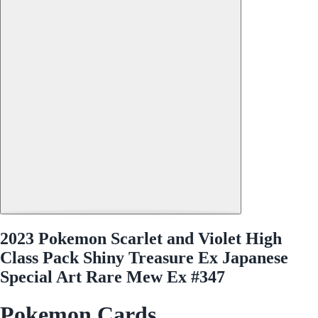
2023 Pokemon Scarlet and Violet High
Class Pack Shiny Treasure Ex Japanese
Special Art Rare Mew Ex #347
Pokemon Cards