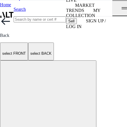
LIVE
Home
MARKET
Search
TRENDS
MY
COLLECTION
SIGN UP /
Sell
LOG IN
Back
select FRONT
select BACK