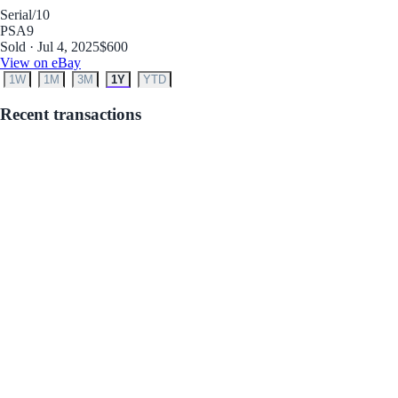
Serial
/10
PSA
9
Sold · Jul 4, 2025
$600
View on eBay
1W
1M
3M
1Y
YTD
Recent transactions