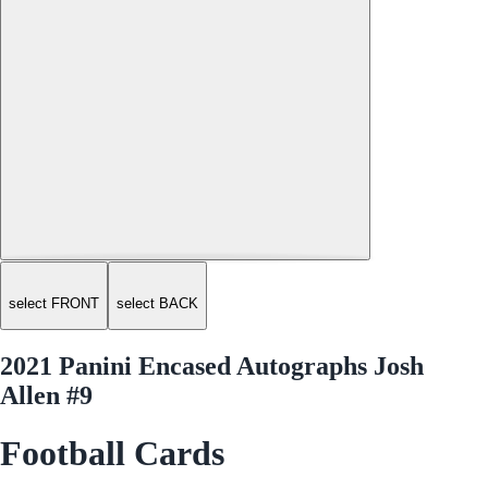
select FRONT
select BACK
2021 Panini Encased Autographs Josh
Allen #9
Football Cards