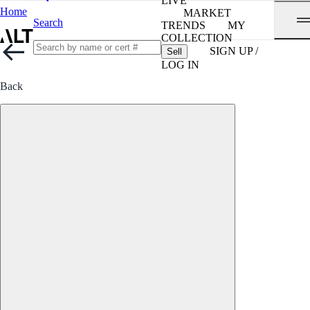
LIVE
Home
MARKET
Search
TRENDS
MY
COLLECTION
SIGN UP /
Sell
LOG IN
Back