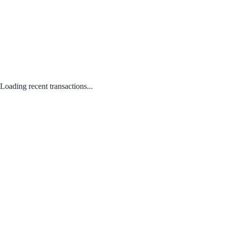
Loading recent transactions...