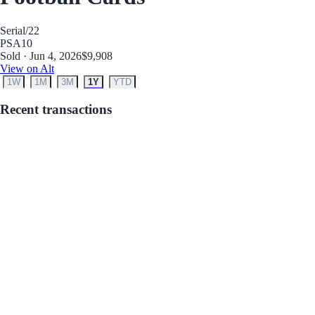
Serial
/22
PSA
10
Sold · Jun 4, 2026
$9,908
View on Alt
1W
1M
3M
1Y
YTD
Recent transactions