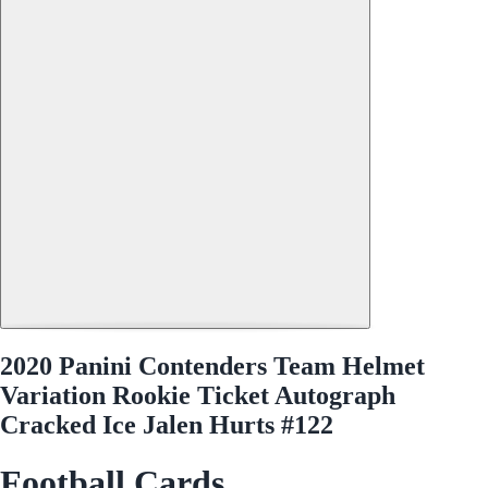
2020 Panini Contenders Team Helmet
Variation Rookie Ticket Autograph
Cracked Ice Jalen Hurts #122
Football Cards