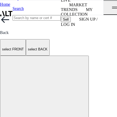
LIVE
Home
MARKET
Search
TRENDS
MY
COLLECTION
SIGN UP /
Sell
LOG IN
Back
select FRONT
select BACK