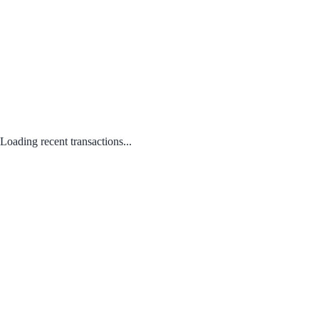
Loading recent transactions...