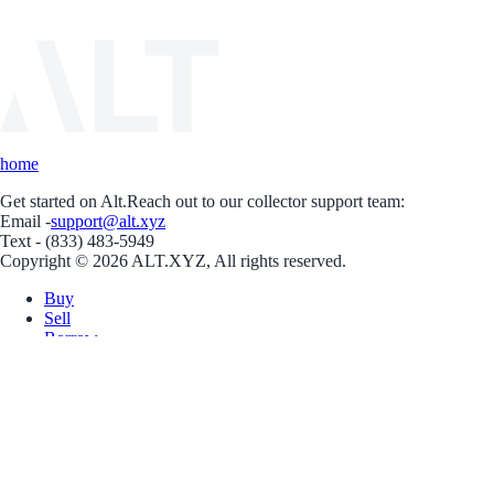
home
Get started on Alt.
Reach out to our collector support team:
Email -
support@alt.xyz
Text - (833) 483-5949
Copyright © 2026 ALT.XYZ, All rights reserved.
Buy
Sell
Borrow
Vault
Company
Careers
Blog
Help
Terms
Privacy