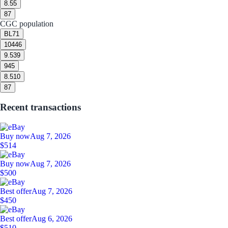
8.5
5
8
7
CGC population
BL
71
10
446
9.5
39
9
45
8.5
10
8
7
Recent transactions
Buy now
Aug 7, 2026
$514
Buy now
Aug 7, 2026
$500
Best offer
Aug 7, 2026
$450
Best offer
Aug 6, 2026
$510