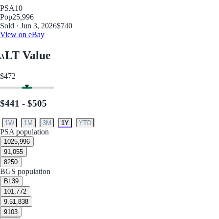
PSA
10
Pop
25,996
Sold · Jun 3, 2026
$740
View on eBay
LT Value
$472
$441 - $505
1W
1M
3M
1Y
YTD
PSA population
10
25,996
9
1,055
8
250
BGS population
BL
39
10
1,772
9.5
1,838
9
103