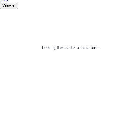
View all
Loading live market transactions...