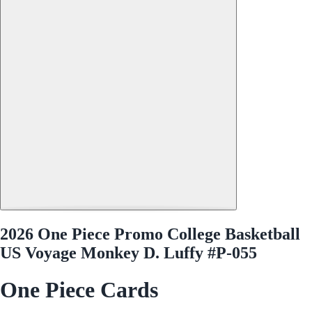
2026 One Piece Promo College Basketball
US Voyage Monkey D. Luffy #P-055
One Piece Cards