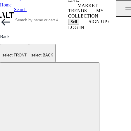
LIVE
Home
MARKET
Search
TRENDS
MY
COLLECTION
SIGN UP /
Sell
LOG IN
Back
select FRONT
select BACK