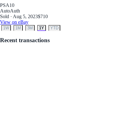
PSA
10
Auto
Auth
Sold · Aug 5, 2023
$710
View on eBay
1W
1M
3M
1Y
YTD
Recent transactions