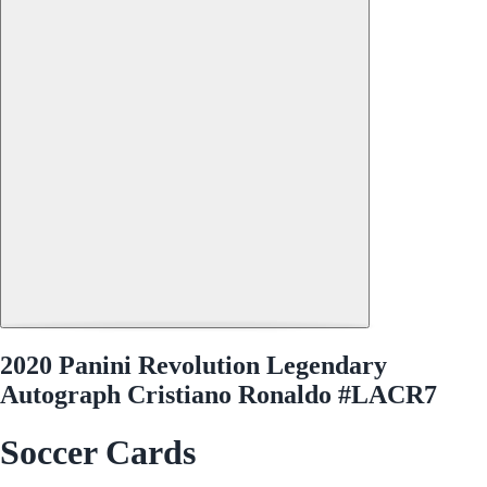
2020 Panini Revolution Legendary
Autograph Cristiano Ronaldo #LACR7
Soccer Cards