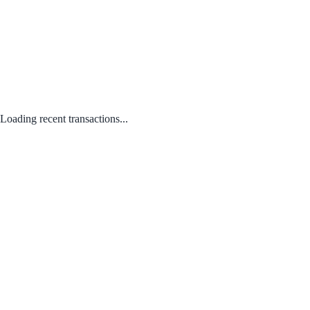
Loading recent transactions...