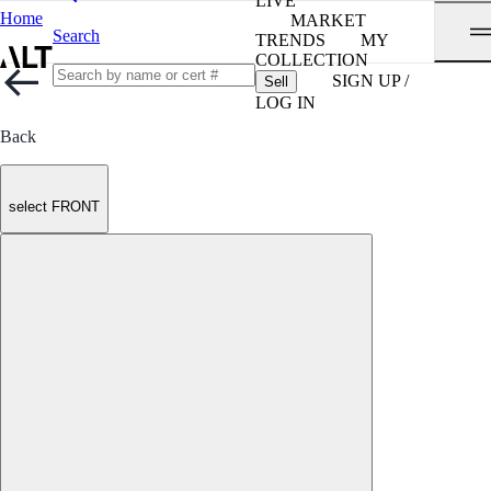
LIVE
Home
MARKET
Search
TRENDS
MY
COLLECTION
SIGN UP /
Sell
LOG IN
Back
select FRONT