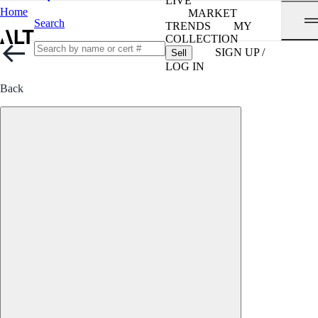
LIVE
Home
MARKET
Search
TRENDS
MY
COLLECTION
SIGN UP /
Sell
LOG IN
Back