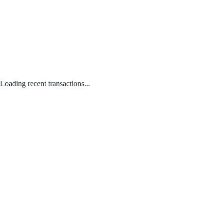
Loading recent transactions...