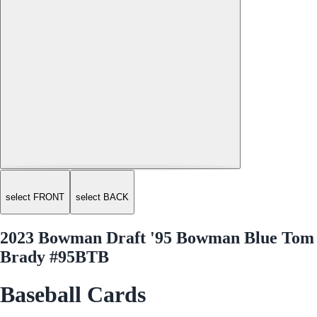
select FRONT
select BACK
2023 Bowman Draft '95 Bowman Blue Tom
Brady #95BTB
Baseball Cards