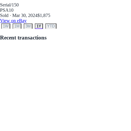
Serial
/150
PSA
10
Sold · Mar 30, 2024
$1,875
View on eBay
1W
1M
3M
1Y
YTD
Recent transactions